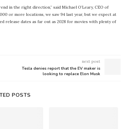
nd in the right direction,” said Michael O’Leary, CEO of
000 or more locations, we saw 94 last year, but we expect at
red release dates as far out as 2028 for movies with plenty of
next post
Tesla denies report that the EV maker is
looking to replace Elon Musk
TED POSTS