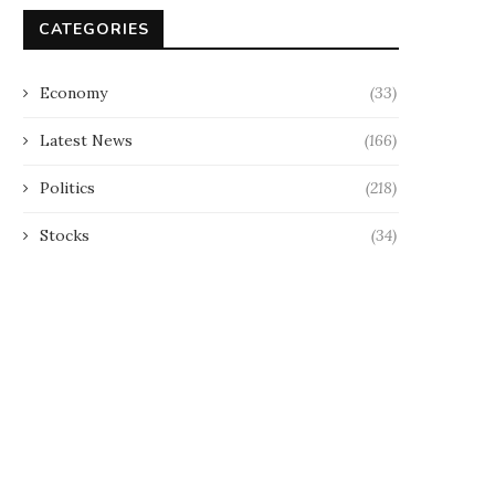
CATEGORIES
Economy
(33)
Latest News
(166)
Politics
(218)
Stocks
(34)