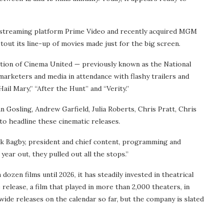
 streaming platform Prime Video and recently acquired MGM
tout its line-up of movies made just for the big screen.
ntion of Cinema United — previously known as the National
rketers and media in attendance with flashy trailers and
ail Mary,” “After the Hunt” and “Verity.”
n Gosling, Andrew Garfield, Julia Roberts, Chris Pratt, Chris
o headline these cinematic releases.
ock Bagby, president and chief content, programming and
year out, they pulled out all the stops.”
dozen films until 2026, it has steadily invested in theatrical
release, a film that played in more than 2,000 theaters, in
wide releases on the calendar so far, but the company is slated