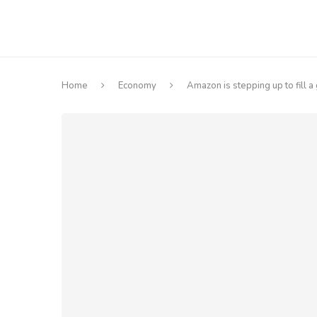
Home
Economy
Amazon is stepping up to fill 