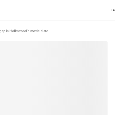
La
a gap in Hollywood’s movie slate