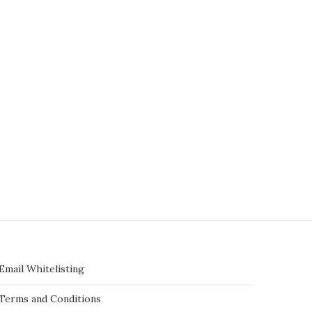
5 new Uber features you should
McDonald’s announces plan
know — including a...
hire 375,000 employees th
summer
May 15, 2025
May 15, 2025
Email Whitelisting
Terms and Conditions