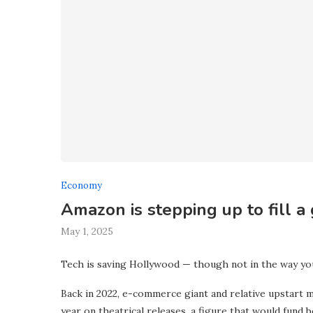
Economy
Amazon is stepping up to fill a
May 1, 2025
Tech is saving Hollywood — though not in the way yo
Back in 2022, e-commerce giant and relative upstart 
year on theatrical releases, a figure that would fund b