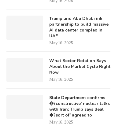
May 16, 2025
Trump and Abu Dhabi ink
partnership to build massive
AI data center complex in
UAE
May 16, 2025
What Sector Rotation Says
About the Market Cycle Right
Now
May 16, 2025
State Department confirms
�?constructive’ nuclear talks
with Iran; Trump says deal
�?sort of’ agreed to
May 16, 2025