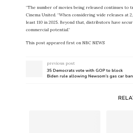
“The number of movies being released continues to tre
Cinema United. “When considering wide releases at 2,
least 110 in 2025. Beyond that, distributors have secu
commercial potential.”
This post appeared first on NBC NEWS
previous post
35 Democrats vote with GOP to block
Biden rule allowing Newsom’s gas car ban
RELA
s plan to
ees this