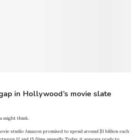
 gap in Hollywood’s movie slate
u might think.
movie studio Amazon promised to spend around $1 billion each
etween 12 and 15 films annually. Today, it appears ready to