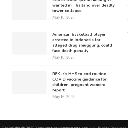
wanted in Thailand over deadly
tower collapse
May 16, 2025
American basketball player
arrested in Indonesia for
alleged drug smuggling, could
face death penalty
May 16, 2025
RFK Jr’s HHS to end routine
COVID vaccine guidance for
children, pregnant women:
report
May 16, 2025
Copyright © 2025 happyretirementreports.com
| All Rights Reserved