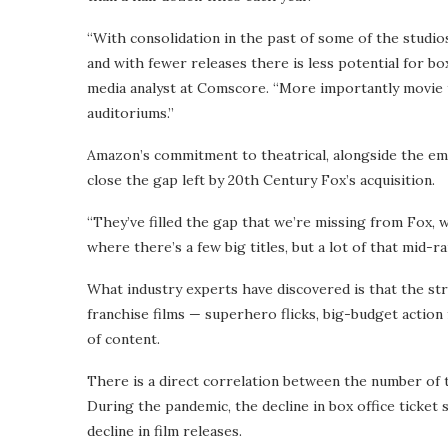
“With consolidation in the past of some of the studi
and with fewer releases there is less potential for bo
media analyst at Comscore. “More importantly movie 
auditoriums.”
Amazon’s commitment to theatrical, alongside the eme
close the gap left by 20th Century Fox’s acquisition.
“They’ve filled the gap that we’re missing from Fox, whi
where there’s a few big titles, but a lot of that mid-ra
What industry experts have discovered is that the str
franchise films — superhero flicks, big-budget action 
of content.
There is a direct correlation between the number of th
During the pandemic, the decline in box office ticket 
decline in film releases.