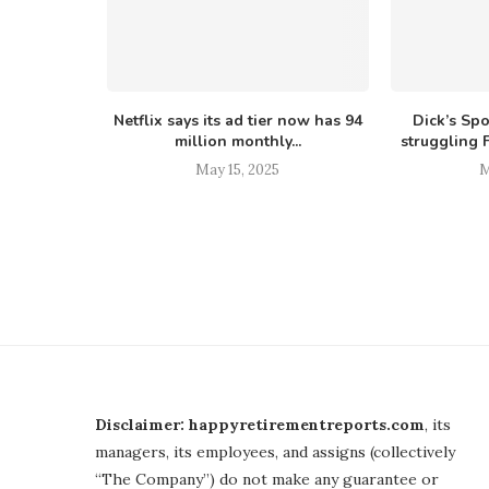
Netflix says its ad tier now has 94
Dick’s Sp
million monthly...
struggling F
May 15, 2025
M
Disclaimer: happyretirementreports.com
, its
managers, its employees, and assigns (collectively
“The Company”) do not make any guarantee or