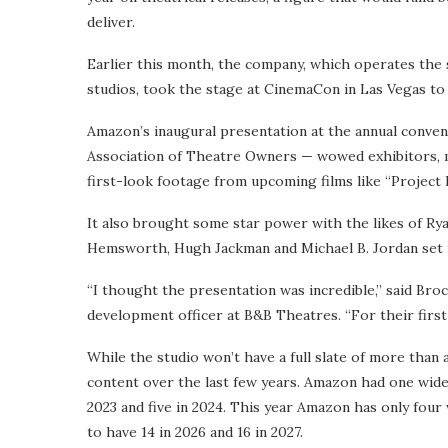
deliver.
Earlier this month, the company, which operates the
studios, took the stage at CinemaCon in Las Vegas to 
Amazon’s inaugural presentation at the annual conve
Association of Theatre Owners — wowed exhibitors, ma
first-look footage from upcoming films like “Project H
It also brought some star power with the likes of Rya
Hemsworth, Hugh Jackman and Michael B. Jordan set t
“I thought the presentation was incredible,” said Br
development officer at B&B Theatres. “For their first 
While the studio won’t have a full slate of more than a 
content over the last few years. Amazon had one wide 
2023 and five in 2024. This year Amazon has only four 
to have 14 in 2026 and 16 in 2027.