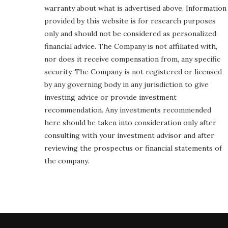
warranty about what is advertised above. Information
provided by this website is for research purposes
only and should not be considered as personalized
financial advice. The Company is not affiliated with,
nor does it receive compensation from, any specific
security. The Company is not registered or licensed
by any governing body in any jurisdiction to give
investing advice or provide investment
recommendation. Any investments recommended
here should be taken into consideration only after
consulting with your investment advisor and after
reviewing the prospectus or financial statements of
the company.