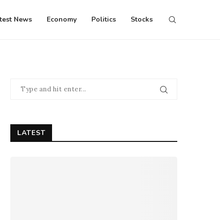
test News
Economy
Politics
Stocks
LATEST