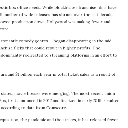
estic box office needs. While blockbuster franchise films have
ll number of wide releases has shrunk over the last decade.
 slowed production down, Hollywood was making fewer and
core.
 romantic comedy genres — began disappearing in the mid-
nchise flicks that could result in higher profits. The
dominantly redirected to streaming platforms in an effort to
round $1 billion each year in total ticket sales as a result of
lm slates, movie houses were merging. The most recent union
 first announced in 2017 and finalized in early 2019, resulted
ly, according to data from Comscore.
acquisition, the pandemic and the strikes, it has released fewer