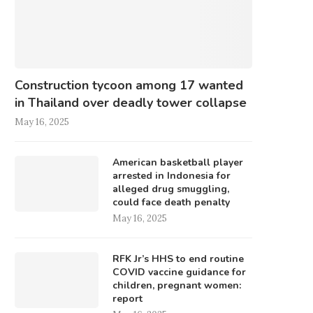
Construction tycoon among 17 wanted
in Thailand over deadly tower collapse
May 16, 2025
American basketball player
arrested in Indonesia for
alleged drug smuggling,
could face death penalty
May 16, 2025
RFK Jr’s HHS to end routine
COVID vaccine guidance for
children, pregnant women:
report