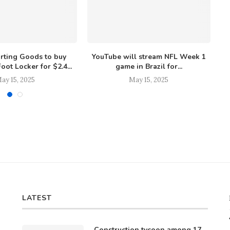
orting Goods to buy
YouTube will stream NFL Week 1
oot Locker for $2.4...
game in Brazil for...
ay 15, 2025
May 15, 2025
LATEST
Construction tycoon among 17