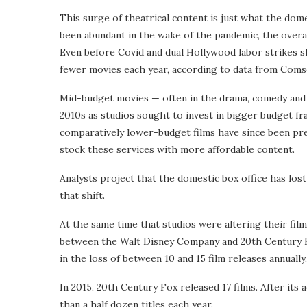
This surge of theatrical content is just what the dom
been abundant in the wake of the pandemic, the overa
Even before Covid and dual Hollywood labor strikes
fewer movies each year, according to data from Coms
Mid-budget movies — often in the drama, comedy and
2010s as studios sought to invest in bigger budget fra
comparatively lower-budget films have since been pre
stock these services with more affordable content.
Analysts project that the domestic box office has lost a
that shift.
At the same time that studios were altering their fi
between the Walt Disney Company and 20th Century Fox,
in the loss of between 10 and 15 film releases annual
In 2015, 20th Century Fox released 17 films. After its 
than a half dozen titles each year.