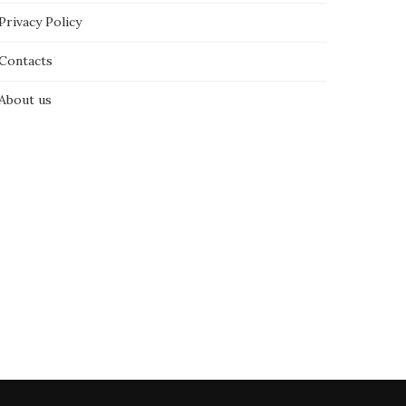
Privacy Policy
Contacts
About us