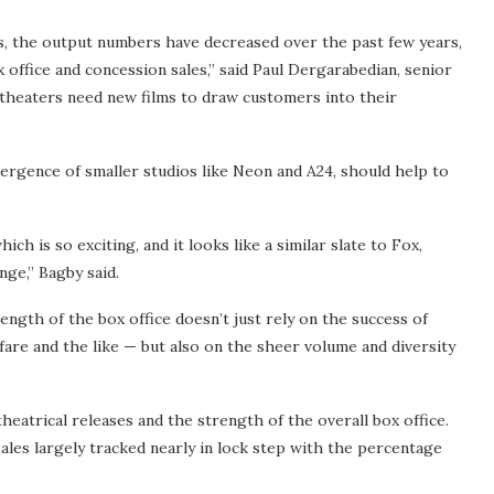
os, the output numbers have decreased over the past few years,
x office and concession sales,” said Paul Dergarabedian, senior
theaters need new films to draw customers into their
rgence of smaller studios like Neon and A24, should help to
ch is so exciting, and it looks like a similar slate to Fox,
nge,” Bagby said.
ength of the box office doesn’t just rely on the success of
fare and the like — but also on the sheer volume and diversity
eatrical releases and the strength of the overall box office.
sales largely tracked nearly in lock step with the percentage