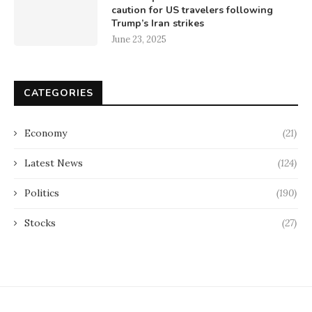
caution for US travelers following
Trump’s Iran strikes
June 23, 2025
CATEGORIES
Economy
(21)
Latest News
(124)
Politics
(190)
Stocks
(27)