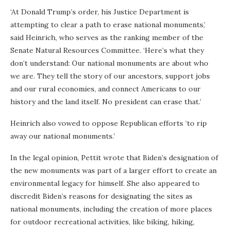
‘At Donald Trump’s order, his Justice Department is
attempting to clear a path to erase national monuments,’
said Heinrich, who serves as the ranking member of the
Senate Natural Resources Committee. ‘Here’s what they
don’t understand: Our national monuments are about who
we are. They tell the story of our ancestors, support jobs
and our rural economies, and connect Americans to our
history and the land itself. No president can erase that.’
Heinrich also vowed to oppose Republican efforts ‘to rip
away our national monuments.’
In the legal opinion, Pettit wrote that Biden’s designation of
the new monuments was part of a larger effort to create an
environmental legacy for himself. She also appeared to
discredit Biden’s reasons for designating the sites as
national monuments, including the creation of more places
for outdoor recreational activities, like biking, hiking,