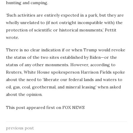
hunting and camping.
‘Such activities are entirely expected in a park, but they are
wholly unrelated to (if not outright incompatible with) the
protection of scientific or historical monuments,’ Pettit
wrote.
There is no clear indication if or when Trump would revoke
the status of the two sites established by Biden—or the
status of any other monuments. However, according to
Reuters, White House spokesperson Harrison Fields spoke
about the need to ‘liberate our federal lands and waters to
oil, gas, coal, geothermal, and mineral leasing’ when asked
about the opinion.
This post appeared first on FOX NEWS
previous post