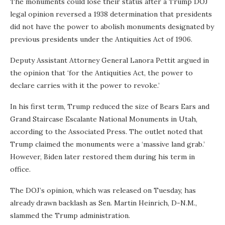
The monuments could lose their status after a Trump DOJ
legal opinion reversed a 1938 determination that presidents
did not have the power to abolish monuments designated by
previous presidents under the Antiquities Act of 1906.
Deputy Assistant Attorney General Lanora Pettit argued in
the opinion that ‘for the Antiquities Act, the power to
declare carries with it the power to revoke.’
In his first term, Trump reduced the size of Bears Ears and
Grand Staircase Escalante National Monuments in Utah,
according to the Associated Press. The outlet noted that
Trump claimed the monuments were a ‘massive land grab.’
However, Biden later restored them during his term in
office.
The DOJ’s opinion, which was released on Tuesday, has
already drawn backlash as Sen. Martin Heinrich, D-N.M.,
slammed the Trump administration.