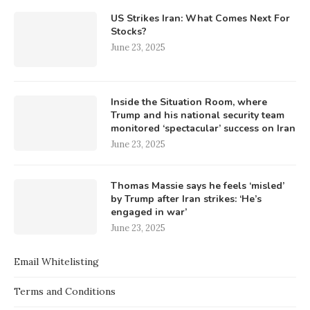
US Strikes Iran: What Comes Next For
Stocks?
June 23, 2025
Inside the Situation Room, where
Trump and his national security team
monitored ‘spectacular’ success on Iran
June 23, 2025
Thomas Massie says he feels ‘misled’
by Trump after Iran strikes: ‘He’s
engaged in war’
June 23, 2025
Email Whitelisting
Terms and Conditions