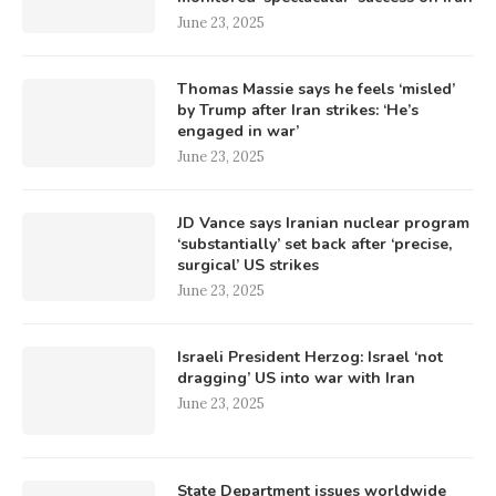
June 23, 2025
Thomas Massie says he feels ‘misled’
by Trump after Iran strikes: ‘He’s
engaged in war’
June 23, 2025
JD Vance says Iranian nuclear program
‘substantially’ set back after ‘precise,
surgical’ US strikes
June 23, 2025
Israeli President Herzog: Israel ‘not
dragging’ US into war with Iran
June 23, 2025
State Department issues worldwide