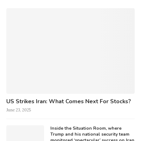
US Strikes Iran: What Comes Next For Stocks?
June 23, 2025
Inside the Situation Room, where
Trump and his national security team
monitored ‘spectacular’ success on Iran