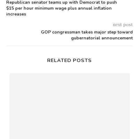
Republican senator teams up with Democrat to push
$15 per hour minimum wage plus annual inflation
increases
next post
GOP congressman takes major step toward
gubernatorial announcement
RELATED POSTS