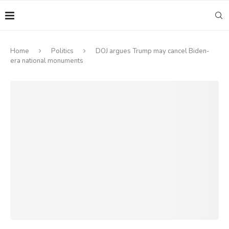
Home
Politics
DOJ argues Trump may cancel Biden-
era national monuments