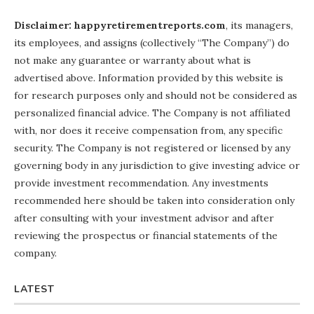
Disclaimer: happyretirementreports.com
, its managers,
its employees, and assigns (collectively “The Company”) do
not make any guarantee or warranty about what is
advertised above. Information provided by this website is
for research purposes only and should not be considered as
personalized financial advice. The Company is not affiliated
with, nor does it receive compensation from, any specific
security. The Company is not registered or licensed by any
governing body in any jurisdiction to give investing advice or
provide investment recommendation. Any investments
recommended here should be taken into consideration only
after consulting with your investment advisor and after
reviewing the prospectus or financial statements of the
company.
LATEST