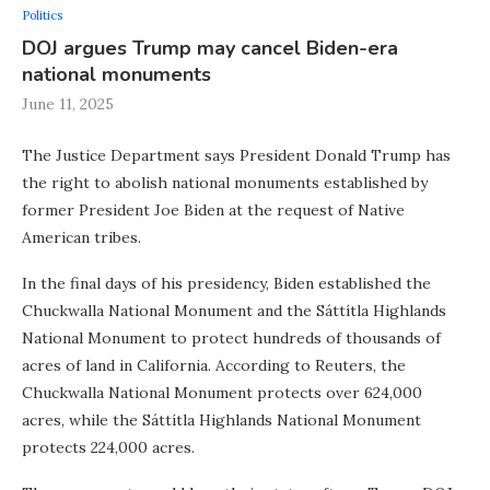
Politics
DOJ argues Trump may cancel Biden-era
national monuments
June 11, 2025
The Justice Department says President Donald Trump has
the right to abolish national monuments established by
former President Joe Biden at the request of Native
American tribes.
In the final days of his presidency, Biden established the
Chuckwalla National Monument and the Sáttítla Highlands
National Monument to protect hundreds of thousands of
acres of land in California. According to Reuters, the
Chuckwalla National Monument protects over 624,000
acres, while the Sáttítla Highlands National Monument
protects 224,000 acres.