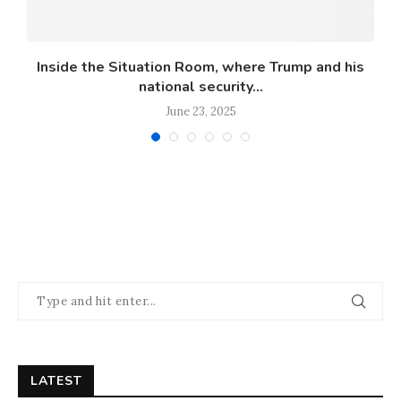
Inside the Situation Room, where Trump and his
national security...
June 23, 2025
LATEST