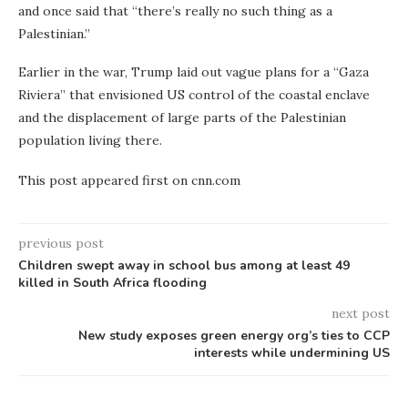
and once said that “there’s really no such thing as a
Palestinian.”
Earlier in the war, Trump laid out vague plans for a “Gaza
Riviera” that envisioned US control of the coastal enclave
and the displacement of large parts of the Palestinian
population living there.
This post appeared first on cnn.com
previous post
Children swept away in school bus among at least 49
killed in South Africa flooding
next post
New study exposes green energy org’s ties to CCP
interests while undermining US