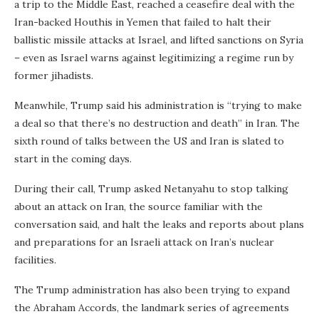
a trip to the Middle East, reached a ceasefire deal with the
Iran-backed Houthis in Yemen that failed to halt their
ballistic missile attacks at Israel, and lifted sanctions on Syria
– even as Israel warns against legitimizing a regime run by
former jihadists.
Meanwhile, Trump said his administration is “trying to make
a deal so that there’s no destruction and death” in Iran. The
sixth round of talks between the US and Iran is slated to
start in the coming days.
During their call, Trump asked Netanyahu to stop talking
about an attack on Iran, the source familiar with the
conversation said, and halt the leaks and reports about plans
and preparations for an Israeli attack on Iran’s nuclear
facilities.
The Trump administration has also been trying to expand
the Abraham Accords, the landmark series of agreements