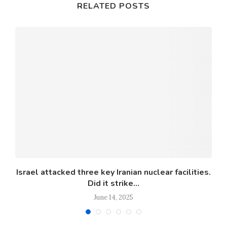
RELATED POSTS
Israel attacked three key Iranian nuclear facilities.
Did it strike...
June 14, 2025