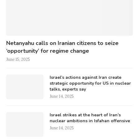
Netanyahu calls on Iranian citizens to seize
‘opportunity’ for regime change
June 15, 2025
Israel’s actions against Iran create
strategic opportunity for US in nuclear
talks, experts say
June 14, 2025
Israel strikes at the heart of Iran’s
nuclear ambitions in Isfahan offensive
June 14, 2025