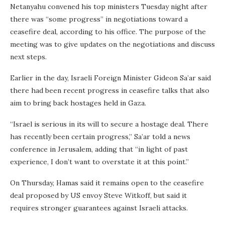
Netanyahu convened his top ministers Tuesday night after
there was “some progress” in negotiations toward a
ceasefire deal, according to his office. The purpose of the
meeting was to give updates on the negotiations and discuss
next steps.
Earlier in the day, Israeli Foreign Minister Gideon Sa’ar said
there had been recent progress in ceasefire talks that also
aim to bring back hostages held in Gaza.
“Israel is serious in its will to secure a hostage deal. There
has recently been certain progress,” Sa’ar told a news
conference in Jerusalem, adding that “in light of past
experience, I don’t want to overstate it at this point.”
On Thursday, Hamas said it remains open to the ceasefire
deal proposed by US envoy Steve Witkoff, but said it
requires stronger guarantees against Israeli attacks.