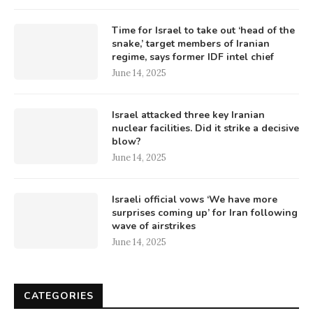
Time for Israel to take out ‘head of the
snake,’ target members of Iranian
regime, says former IDF intel chief
June 14, 2025
Israel attacked three key Iranian
nuclear facilities. Did it strike a decisive
blow?
June 14, 2025
Israeli official vows ‘We have more
surprises coming up’ for Iran following
wave of airstrikes
June 14, 2025
CATEGORIES