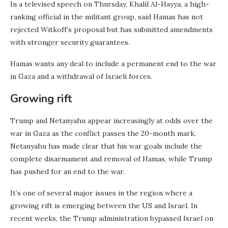
In a televised speech on Thursday, Khalil Al-Hayya, a high-
ranking official in the militant group, said Hamas has not
rejected Witkoff’s proposal but has submitted amendments
with stronger security guarantees.
Hamas wants any deal to include a permanent end to the war
in Gaza and a withdrawal of Israeli forces.
Growing rift
Trump and Netanyahu appear increasingly at odds over the
war in Gaza as the conflict passes the 20-month mark.
Netanyahu has made clear that his war goals include the
complete disarmament and removal of Hamas, while Trump
has pushed for an end to the war.
It’s one of several major issues in the region where a
growing rift is emerging between the US and Israel. In
recent weeks, the Trump administration bypassed Israel on