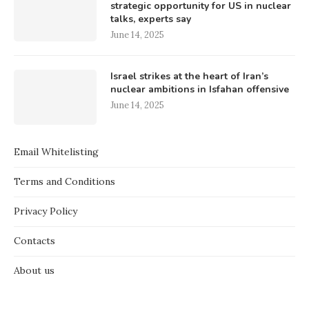
strategic opportunity for US in nuclear
talks, experts say
June 14, 2025
Israel strikes at the heart of Iran’s
nuclear ambitions in Isfahan offensive
June 14, 2025
Email Whitelisting
Terms and Conditions
Privacy Policy
Contacts
About us