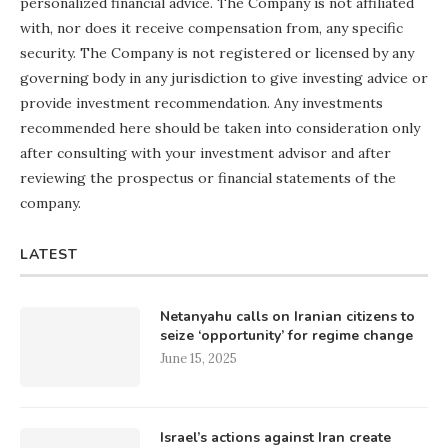
personalized financial advice. The Company is not affiliated
with, nor does it receive compensation from, any specific
security. The Company is not registered or licensed by any
governing body in any jurisdiction to give investing advice or
provide investment recommendation. Any investments
recommended here should be taken into consideration only
after consulting with your investment advisor and after
reviewing the prospectus or financial statements of the
company.
LATEST
Netanyahu calls on Iranian citizens to
seize ‘opportunity’ for regime change
June 15, 2025
Israel’s actions against Iran create