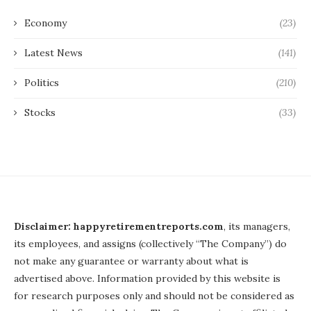
Economy
(23)
Latest News
(141)
Politics
(210)
Stocks
(33)
Disclaimer: happyretirementreports.com
, its managers,
its employees, and assigns (collectively “The Company”) do
not make any guarantee or warranty about what is
advertised above. Information provided by this website is
for research purposes only and should not be considered as