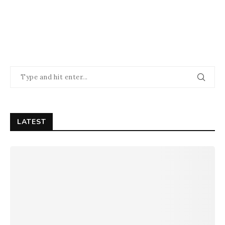
LATEST