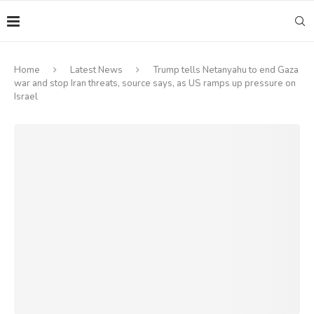
Home
Latest News
Trump tells Netanyahu to end Gaza
war and stop Iran threats, source says, as US ramps up pressure on
Israel