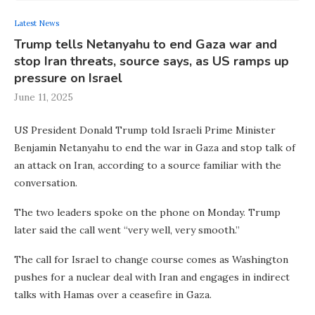
Latest News
Trump tells Netanyahu to end Gaza war and
stop Iran threats, source says, as US ramps up
pressure on Israel
June 11, 2025
US President Donald Trump told Israeli Prime Minister
Benjamin Netanyahu to end the war in Gaza and stop talk of
an attack on Iran, according to a source familiar with the
conversation.
The two leaders spoke on the phone on Monday. Trump
later said the call went “very well, very smooth.”
The call for Israel to change course comes as Washington
pushes for a nuclear deal with Iran and engages in indirect
talks with Hamas over a ceasefire in Gaza.