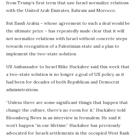
from Trump’s first term that saw Israel normalize relations
with the United Arab Emirates, Bahrain and Morocco.
But Saudi Arabia – whose agreement to such a deal would be
the ultimate prize – has repeatedly made clear that it will
not normalize relations with Israel without concrete steps
towards recognition of a Palestinian state and a plan to
implement the two-state solution.
US Ambassador to Israel Mike Huckabee said this week that
a two-state solution is no longer a goal of US policy, as it
had been for decades of both Republican and Democrat
administrations.
“Unless there are some significant things that happen that
change the culture, there’s no room for it,” Huckabee told
Bloomberg News in an interview in Jerusalem. He said it
won’t happen “in our lifetime.” Huckabee has previously
advocated for Israeli settlements in the occupied West Bank