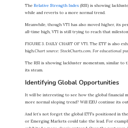
The
Relative Strength Index
(RSI) is showing lacklust
while and reverts to a more normal trend.
Meanwhile, though VTI has also moved higher, its perc
all-time high, VTI is still trying to reach that mileston
FIGURE 3. DAILY CHART OF VTI. The ETF is also exhibit
high.
Chart source: StockCharts.com. For educational pu
The RSI is showing lackluster momentum, similar to t
its steam.
Identifying Global Opportunities
It will be interesting to see how the global financial 
more normal sloping trend? Will EZU continue its out
And let’s not forget the global ETFs positioned in the 
or Emerging Markets could take the lead. For exampl