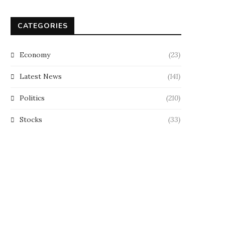
CATEGORIES
Economy
(23)
Latest News
(141)
Politics
(210)
Stocks
(33)