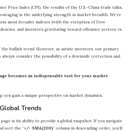
 Price Index (CPI), the results of the U.S.-China trade talks,
ouraging is the underlying strength in market breadth. We’re
oss most broader indexes (with the exception of Dow
endencies, and investors gravitating toward offensive sectors vs.
 the bullish trend. However, as astute investors, our primary
s always consider the possibility of a downside correction and
age becomes an indispensable tool for your market
p you gain a unique perspective on market dynamics.
Global Trends
ge is its ability to provide a global snapshot. If you navigate
d sort the “
+/- SMA(200)
” column in descending order, you’ll