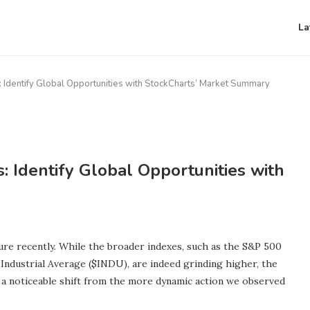
La
: Identify Global Opportunities with StockCharts’ Market Summary
: Identify Global Opportunities with
ure recently. While the broader indexes, such as the S&P 500
dustrial Average ($INDU), are indeed grinding higher, the
s a noticeable shift from the more dynamic action we observed