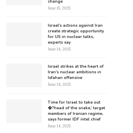
change
June 15, 2025
Israel’s actions against Iran
create strategic opportunity
for US in nuclear talks,
experts say
June 14, 2025
Israel strikes at the heart of
Iran’s nuclear ambitions in
Isfahan offensive
June 14, 2025
Time for Israel to take out
�?head of the snake,’ target
members of Iranian regime,
says former IDF intel chief
June 14, 2025