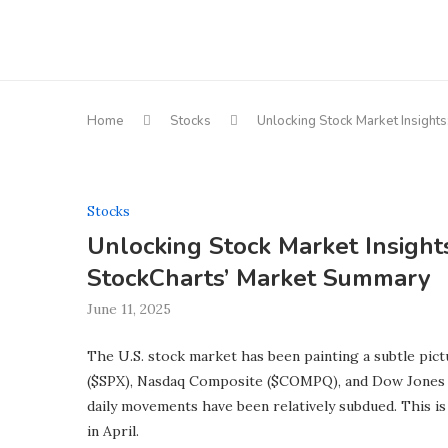
Home
Stocks
Unlocking Stock Market Insights
Stocks
Unlocking Stock Market Insights
StockCharts’ Market Summary
June 11, 2025
The U.S. stock market has been painting a subtle pict
($SPX), Nasdaq Composite ($COMPQ), and Dow Jones In
daily movements have been relatively subdued. This i
in April.