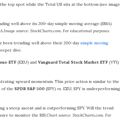
the top spot while the Total US sits at the bottom (see image
ing well above its 200-day simple moving average (SMA)
A.
Image source: StockCharts.com. For educational purposes.
ve been trending well above their 200-day
simple moving
deeper dive.
zone ETF
(EZU) and
Vanguard Total Stock Market ETF
(VTI)
strating upward momentum. This price action is similar to the
e of the
SPDR S&P 500
(SPY) vs. EZU, SPY is underperforming
 a steep ascent and is outperforming SPY. Will the trend
sure to monitor the RSI.
Chart source: StockCharts.com. For