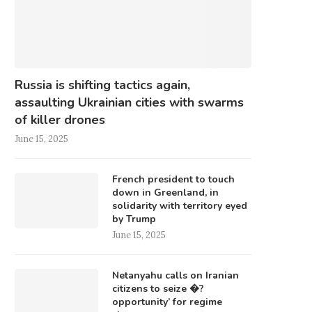
Russia is shifting tactics again,
assaulting Ukrainian cities with swarms
of killer drones
June 15, 2025
French president to touch
down in Greenland, in
solidarity with territory eyed
by Trump
June 15, 2025
Netanyahu calls on Iranian
citizens to seize �?
opportunity’ for regime