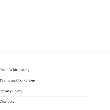
Email Whitelisting
Terms and Conditions
Privacy Policy
Contacts