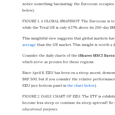
notice something fascinating: the Eurozone occupies 
below).
FIGURE 1. A GLOBAL SNAPSHOT. The Eurozone is trad
while the Total US is only 4.37% above its 200-day SM
This insightful view suggests that global markets ha
average
than the US market. This insight is worth a 
Consider the daily charts of the
iShares MSCI Euro
which serve as proxies for these regions.
Since April 8, EZU has been on a steep ascent, demon
S&P 500, but if you consider the relative performanc
EZU (see bottom panel in
the chart below
).
FIGURE 2. DAILY CHART OF EZU. The ETF is exhibiting
become less steep or continue its steep uptrend? Be 
educational purposes.