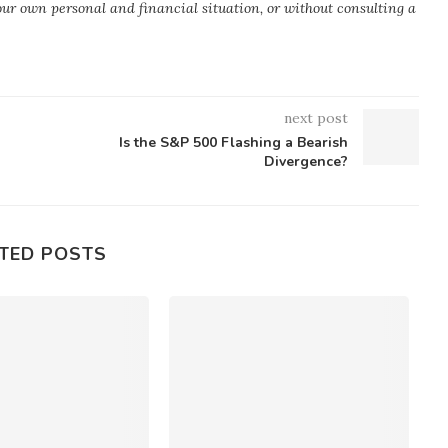
your own personal and financial situation, or without consulting a
next post
Is the S&P 500 Flashing a Bearish
Divergence?
TED POSTS