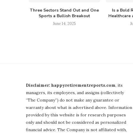
Three Sectors Stand Out and One
Is a Bold 
Sports a Bullish Breakout
Healthcare a
June 14, 2025
J
Disclaimer: happyretirementreports.com
, its
managers, its employees, and assigns (collectively
“The Company”) do not make any guarantee or
warranty about what is advertised above. Information
provided by this website is for research purposes
only and should not be considered as personalized
financial advice. The Company is not affiliated with,