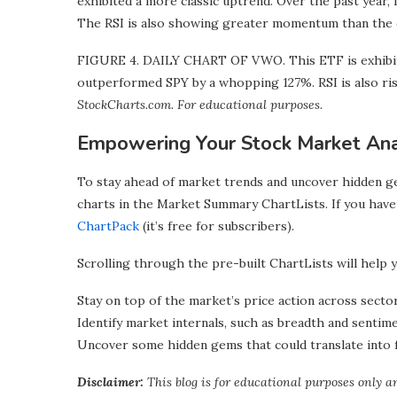
exhibited a more classic uptrend. Over the past year,
The RSI is also showing greater momentum than the 
FIGURE 4. DAILY CHART OF VWO. This ETF is exhibitin
outperformed SPY by a whopping 127%. RSI is also ri
StockCharts.com. For educational purposes.
Empowering Your Stock Market Ana
To stay ahead of market trends and uncover hidden ge
charts in the Market Summary ChartLists. If you have
ChartPack
(it’s free for subscribers).
Scrolling through the pre-built ChartLists will help y
Stay on top of the market’s price action across sector
Identify market internals, such as breadth and sentime
Uncover some hidden gems that could translate into 
Disclaimer:
This blog is for educational purposes only a