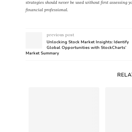
strategies should never be used without first assessing 
financial professional.
previous post
Unlocking Stock Market Insights: Identify
Global Opportunities with StockCharts’
Market Summary
RELA