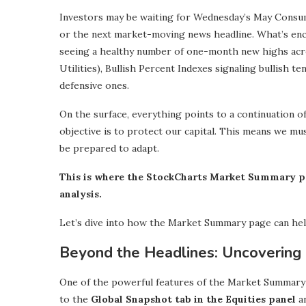
Investors may be waiting for Wednesday’s May Consumer
or the next market-moving news headline. What’s enc
seeing a healthy number of one-month new highs acr
Utilities), Bullish Percent Indexes signaling bullish t
defensive ones.
On the surface, everything points to a continuation of
objective is to protect our capital. This means we mu
be prepared to adapt.
This is where the StockCharts Market Summary p
analysis.
Let’s dive into how the Market Summary page can hel
Beyond the Headlines: Uncovering 
One of the powerful features of the Market Summary pa
to the
Global Snapshot tab in the Equities panel
an