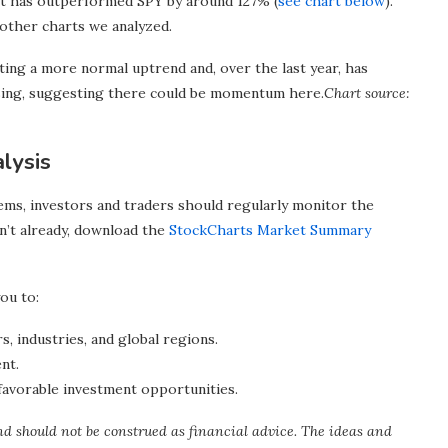
 it has outperformed SPY by around 127% (
see chart below
).
other charts we analyzed.
g a more normal uptrend and, over the last year, has
sing, suggesting there could be momentum here.
Chart source:
lysis
ms, investors and traders should regularly monitor the
n’t already, download the
StockCharts Market Summary
ou to:
s, industries, and global regions.
nt.
favorable investment opportunities.
nd should not be construed as financial advice. The ideas and