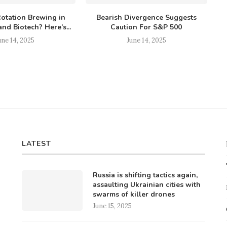
Rotation Brewing in
Bearish Divergence Suggests
nd Biotech? Here’s...
Caution For S&P 500
une 14, 2025
June 14, 2025
LATEST
Russia is shifting tactics again,
assaulting Ukrainian cities with
swarms of killer drones
June 15, 2025