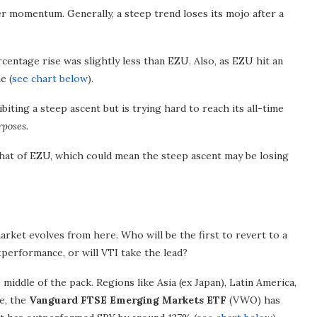
er momentum. Generally, a steep trend loses its mojo after a
entage rise was slightly less than EZU. Also, as EZU hit an
e (
see chart below
).
ing a steep ascent but is trying hard to reach its all-time
rposes.
hat of EZU, which could mean the steep ascent may be losing
market evolves from here. Who will be the first to revert to a
performance, or will VTI take the lead?
middle of the pack. Regions like Asia (ex Japan), Latin America,
e, the
Vanguard FTSE Emerging Markets ETF
(VWO) has