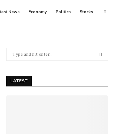
test News
Economy
Politics
Stocks
LATEST