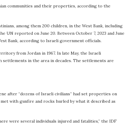
inian communities and their properties, according to the
estinians, among them 200 children, in the West Bank, including
 the UN reported on June 20. Between October 7, 2023 and June
 West Bank, according to Israeli government officials.
ritory from Jordan in 1967. In late May, the Israeli
 settlements in the area in decades. The settlements are
e after “dozens of Israeli civilians” had set properties on
re met with gunfire and rocks hurled by what it described as
ere were several individuals injured and fatalities,” the IDF