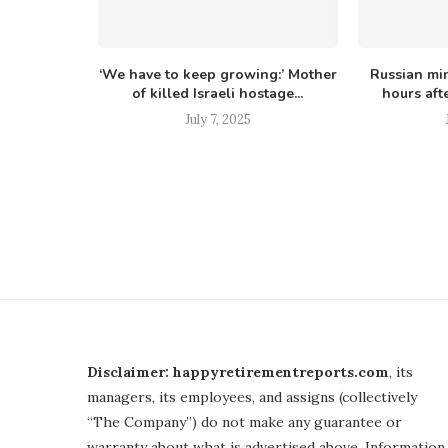
appears in
‘We have to keep growing:’ Mother
Russian min
since...
of killed Israeli hostage...
hours afte
July 7, 2025
Disclaimer: happyretirementreports.com
, its
managers, its employees, and assigns (collectively
“The Company”) do not make any guarantee or
warranty about what is advertised above. Information