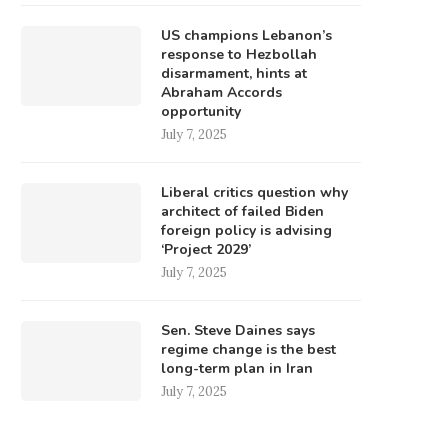
US champions Lebanon’s
response to Hezbollah
disarmament, hints at
Abraham Accords
opportunity
July 7, 2025
Liberal critics question why
architect of failed Biden
foreign policy is advising
‘Project 2029’
July 7, 2025
Sen. Steve Daines says
regime change is the best
long-term plan in Iran
July 7, 2025