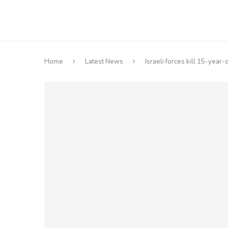
Home
Latest News
Israeli forces kill 15-year-