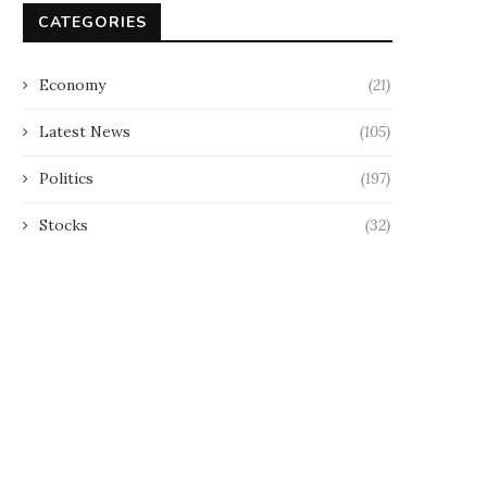
CATEGORIES
Economy
(21)
Latest News
(105)
Politics
(197)
Stocks
(32)