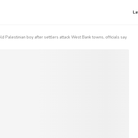
La
old Palestinian boy after settlers attack West Bank towns, officials say