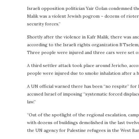
Israeli opposition politician Yair Golan condemned th
Malik was a violent Jewish pogrom – dozens of rioters
security forces.”
Shortly after the violence in Kafr Malik, there was an
according to the Israeli rights organization B’Tsele
Three people were injured and three cars were set on f
A third settler attack took place around Jericho, acc
people were injured due to smoke inhalation after a h
A UN official warned there has been “no respite” for
accused Israel of imposing “systematic forced displac
law.”
“Out of the spotlight of the regional escalation, ca
with dozens of buildings demolished in the last twelve
the UN agency for Palestine refugees in the West Ba