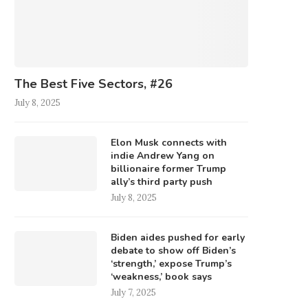
The Best Five Sectors, #26
July 8, 2025
Elon Musk connects with
indie Andrew Yang on
billionaire former Trump
ally’s third party push
July 8, 2025
Biden aides pushed for early
debate to show off Biden’s
‘strength,’ expose Trump’s
‘weakness,’ book says
July 7, 2025