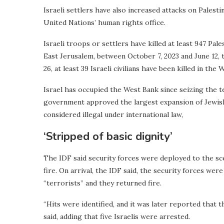
Israeli settlers have also increased attacks on Palest
United Nations’ human rights office.
Israeli troops or settlers have killed at least 947 Pal
East Jerusalem, between October 7, 2023 and June 12,
26, at least 39 Israeli civilians have been killed in the
Israel has occupied the West Bank since seizing the ter
government approved the largest expansion of Jewish
considered illegal under international law,
‘Stripped of basic dignity’
The IDF said security forces were deployed to the scen
fire. On arrival, the IDF said, the security forces we
“terrorists” and they returned fire.
“Hits were identified, and it was later reported that th
said, adding that five Israelis were arrested.