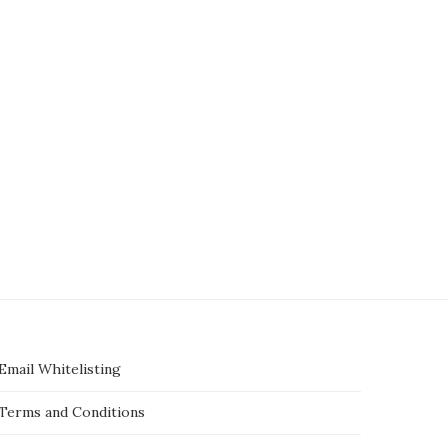
ners of pet lion arrested after it
‘Mushroom murder’ trial: Jury 
jumped a wall...
Australian woman deliberat
killed lunch...
July 7, 2025
July 7, 2025
Email Whitelisting
Terms and Conditions