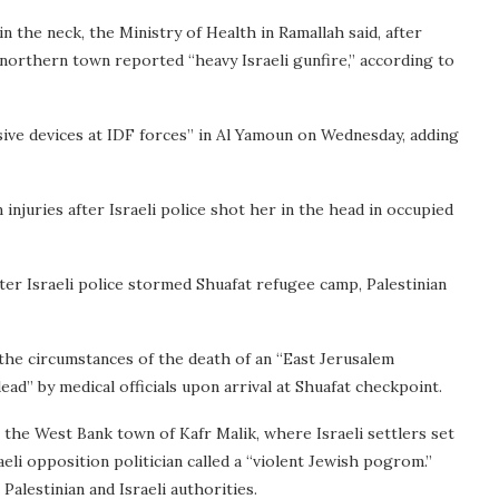
 the neck, the Ministry of Health in Ramallah said, after
 northern town reported “heavy Israeli gunfire,” according to
osive devices at IDF forces” in Al Yamoun on Wednesday, adding
injuries after Israeli police shot her in the head in occupied
er Israeli police stormed Shuafat refugee camp, Palestinian
o the circumstances of the death of an “East Jerusalem
ad” by medical officials upon arrival at Shuafat checkpoint.
n the West Bank town of Kafr Malik, where Israeli settlers set
aeli opposition politician called a “violent Jewish pogrom.”
alestinian and Israeli authorities.