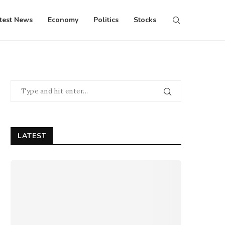
test News
Economy
Politics
Stocks
LATEST