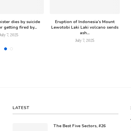
ister dies by suicide
Eruption of Indonesia’s Mount
Ow
r getting fired by...
Lewotobi Laki Laki volcano sends
ash...
July 7, 2025
July 7, 2025
LATEST
The Best Five Sectors, #26