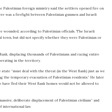
he Palestinian foreign ministry said the settlers opened fire on
here was a firefight between Palestinian gunmen and Israeli
e wounded, according to Palestinian officials. The Israeli
ral town, but did not specify whether they were Palestinian or
Bank, displacing thousands of Palestinians and razing entire
erating in the territory.
e state “must deal with the threat (in the West Bank) just as we
ing the temporary evacuation of Palestinian residents.” He later
o have fled their West Bank homes would not be allowed to
assive, deliberate displacement of Palestinian civilians” and
f international law.