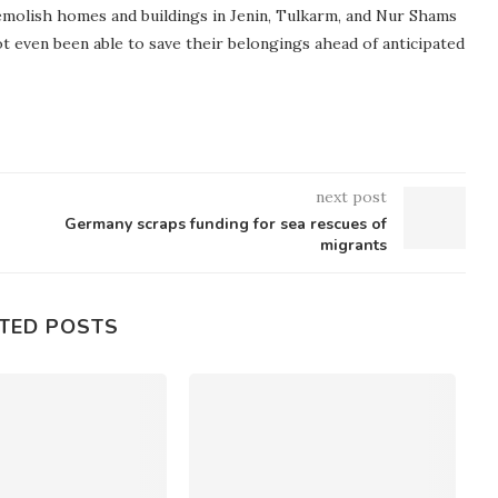
demolish homes and buildings in Jenin, Tulkarm, and Nur Shams
ot even been able to save their belongings ahead of anticipated
next post
Germany scraps funding for sea rescues of
migrants
TED POSTS