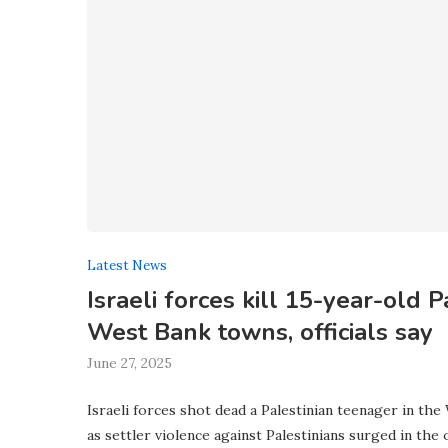
Latest News
Israeli forces kill 15-year-old P
West Bank towns, officials say
June 27, 2025
Israeli forces shot dead a Palestinian teenager in the
as settler violence against Palestinians surged in the 