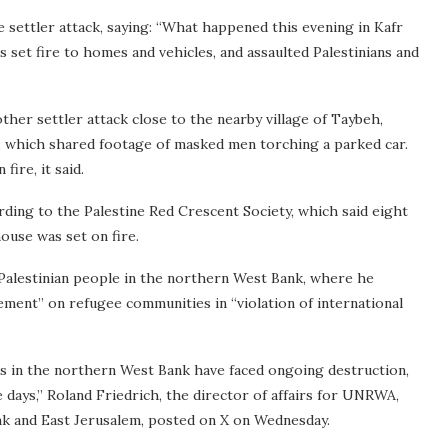
e settler attack, saying: “What happened this evening in Kafr
 set fire to homes and vehicles, and assaulted Palestinians and
other settler attack close to the nearby village of Taybeh,
m, which shared footage of masked men torching a parked car.
ire, it said.
ording to the Palestine Red Crescent Society, which said eight
ouse was set on fire.
 Palestinian people in the northern West Bank, where he
ement” on refugee communities in “violation of international
mps in the northern West Bank have faced ongoing destruction,
 days,” Roland Friedrich, the director of affairs for UNRWA,
nk and East Jerusalem, posted on X on Wednesday.