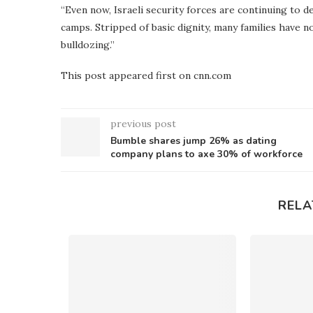
“Even now, Israeli security forces are continuing to 
camps. Stripped of basic dignity, many families have n
bulldozing.”
This post appeared first on cnn.com
previous post
Bumble shares jump 26% as dating
company plans to axe 30% of workforce
RELA