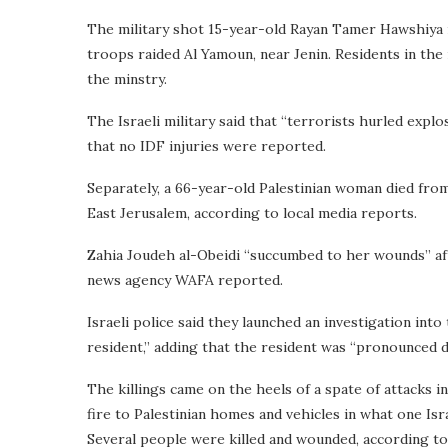
The military shot 15-year-old Rayan Tamer Hawshiya in
troops raided Al Yamoun, near Jenin. Residents in the
the minstry.
The Israeli military said that “terrorists hurled expl
that no IDF injuries were reported.
Separately, a 66-year-old Palestinian woman died from 
East Jerusalem, according to local media reports.
Zahia Joudeh al-Obeidi “succumbed to her wounds” aft
news agency WAFA reported.
Israeli police said they launched an investigation int
resident,” adding that the resident was “pronounced de
The killings came on the heels of a spate of attacks i
fire to Palestinian homes and vehicles in what one Isr
Several people were killed and wounded, according to P