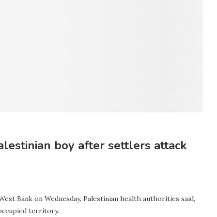
alestinian boy after settlers attack
 West Bank on Wednesday, Palestinian health authorities said,
occupied territory.