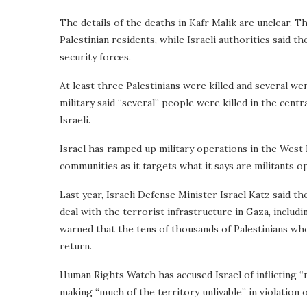
The details of the deaths in Kafr Malik are unclear. T
Palestinian residents, while Israeli authorities said t
security forces.
At least three Palestinians were killed and several wer
military said “several” people were killed in the cent
Israeli.
Israel has ramped up military operations in the West 
communities as it targets what it says are militants op
Last year, Israeli Defense Minister Israel Katz said th
deal with the terrorist infrastructure in Gaza, includ
warned that the tens of thousands of Palestinians wh
return.
Human Rights Watch has accused Israel of inflicting “m
making “much of the territory unlivable” in violation o