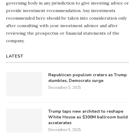
governing body in any jurisdiction to give investing advice or
provide investment recommendation. Any investments
recommended here should be taken into consideration only
after consulting with your investment advisor and after
reviewing the prospectus or financial statements of the
company.
LATEST
Republican populism craters as Trump
stumbles, Democrats surge
December 5, 2025
Trump taps new architect to reshape
White House as $300M ballroom build
accelerates
December 5, 2025