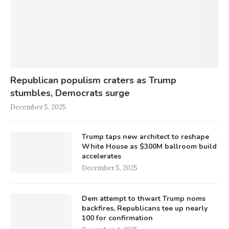
Republican populism craters as Trump
stumbles, Democrats surge
December 5, 2025
Trump taps new architect to reshape
White House as $300M ballroom build
accelerates
December 5, 2025
Dem attempt to thwart Trump noms
backfires, Republicans tee up nearly
100 for confirmation