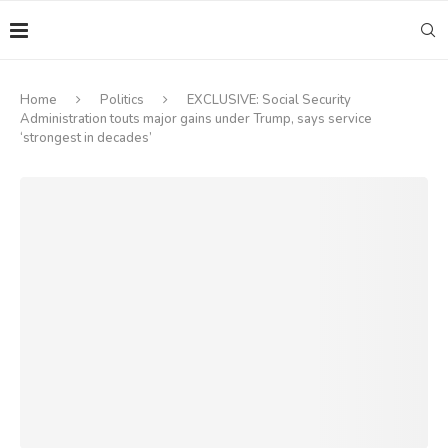
Home
Politics
EXCLUSIVE: Social Security
Administration touts major gains under Trump, says service
‘strongest in decades’