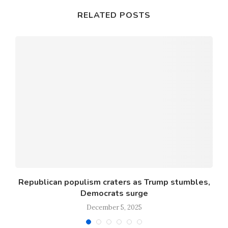
RELATED POSTS
o
Republican populism craters as Trump stumbles,
Democrats surge
December 5, 2025