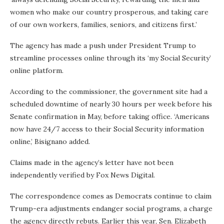
women who make our country prosperous, and taking care
of our own workers, families, seniors, and citizens first.’
The agency has made a push under President Trump to
streamline processes online through its ‘my Social Security’
online platform.
According to the commissioner, the government site had a
scheduled downtime of nearly 30 hours per week before his
Senate confirmation in May, before taking office. ‘Americans
now have 24/7 access to their Social Security information
online,’ Bisignano added.
Claims made in the agency’s letter have not been
independently verified by Fox News Digital.
The correspondence comes as Democrats continue to claim
Trump-era adjustments endanger social programs, a charge
the agency directly rebuts. Earlier this year, Sen. Elizabeth