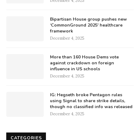
December 4, 2025
Bipartisan House group pushes new
‘CommonGround 2025′ healthcare
framework
December 4, 2025
More than 160 House Dems vote
against crackdown on foreign
influence in US schools
December 4, 2025
IG: Hegseth broke Pentagon rules
using Signal to share strike details,
though no classified info was released
December 4, 2025
CATEGORIES