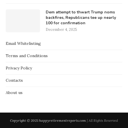
Dem attempt to thwart Trump noms
backfires, Republicans tee up nearly
100 for confirmation
December 4, 2025
Email Whitelisting
Terms and Conditions
Privacy Policy
Contacts
About us
Copyright © 2025 happyretirementreports.com
| All Rights Reserved