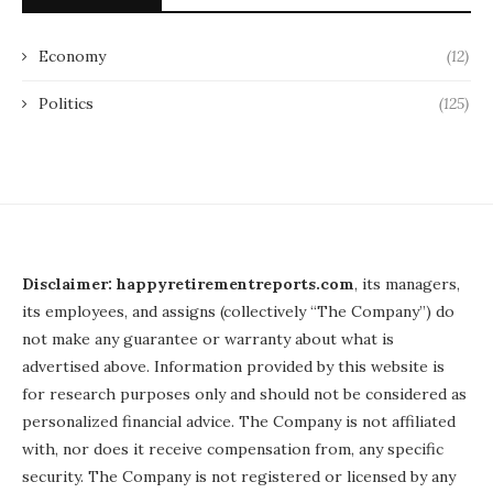
Economy
(12)
Politics
(125)
Disclaimer: happyretirementreports.com
, its managers,
its employees, and assigns (collectively “The Company”) do
not make any guarantee or warranty about what is
advertised above. Information provided by this website is
for research purposes only and should not be considered as
personalized financial advice. The Company is not affiliated
with, nor does it receive compensation from, any specific
security. The Company is not registered or licensed by any