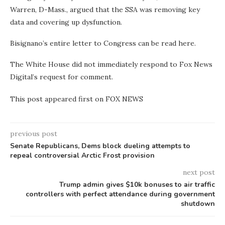
Warren, D-Mass., argued that the SSA was removing key
data and covering up dysfunction.
Bisignano’s entire letter to Congress can be read here.
The White House did not immediately respond to Fox News
Digital’s request for comment.
This post appeared first on FOX NEWS
previous post
Senate Republicans, Dems block dueling attempts to
repeal controversial Arctic Frost provision
next post
Trump admin gives $10k bonuses to air traffic
controllers with perfect attendance during government
shutdown