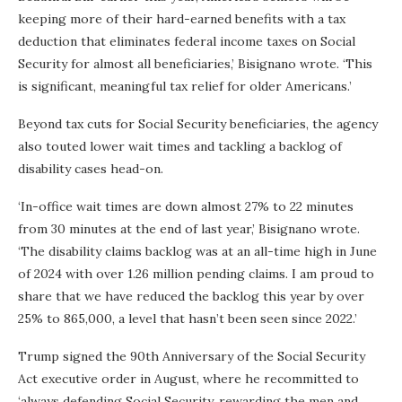
keeping more of their hard-earned benefits with a tax
deduction that eliminates federal income taxes on Social
Security for almost all beneficiaries,’ Bisignano wrote. ‘This
is significant, meaningful tax relief for older Americans.’
Beyond tax cuts for Social Security beneficiaries, the agency
also touted lower wait times and tackling a backlog of
disability cases head-on.
‘In-office wait times are down almost 27% to 22 minutes
from 30 minutes at the end of last year,’ Bisignano wrote.
‘The disability claims backlog was at an all-time high in June
of 2024 with over 1.26 million pending claims. I am proud to
share that we have reduced the backlog this year by over
25% to 865,000, a level that hasn’t been seen since 2022.’
Trump signed the 90th Anniversary of the Social Security
Act executive order in August, where he recommitted to
‘always defending Social Security, rewarding the men and