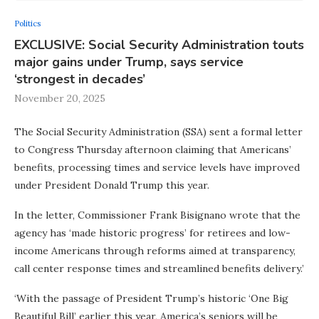
Politics
EXCLUSIVE: Social Security Administration touts
major gains under Trump, says service
‘strongest in decades’
November 20, 2025
The Social Security Administration (SSA) sent a formal letter
to Congress Thursday afternoon claiming that Americans’
benefits, processing times and service levels have improved
under President Donald Trump this year.
In the letter, Commissioner Frank Bisignano wrote that the
agency has ‘made historic progress’ for retirees and low-
income Americans through reforms aimed at transparency,
call center response times and streamlined benefits delivery.’
‘With the passage of President Trump’s historic ‘One Big
Beautiful Bill’ earlier this year, America’s seniors will be