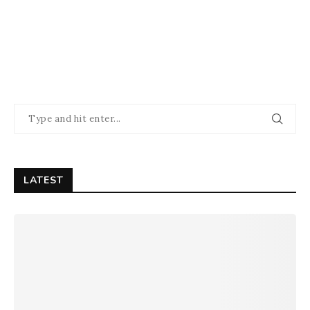
LATEST