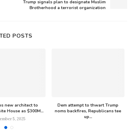
Trump signals plan to designate Muslim
Brotherhood a terrorist organization
TED POSTS
s new architect to
Dem attempt to thwart Trump
M
te House as $300M...
noms backfires, Republicans tee
up...
ember 5, 2025
December 4, 2025