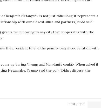
 of Benjamin Netanyahu is not just ridiculous; it represents a
ationship with our closest allies and partners,’ Budd said.
) grants from flowing to any city that cooperates with the
y.
low the president to end the penalty only if cooperation with
t come up during Trump and Mamdani’s confab. When asked if
ing Netanyahu, Trump said the pair, ‘Didn’t discuss’ the
next post