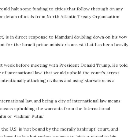
 would halt some funding to cities that follow through on any
or detain officials from North Atlantic Treaty Organization
ct,’ is in direct response to Mamdani doubling down on his vow
nt for the Israeli prime minister’s arrest that has been heavily
ast week before meeting with President Donald Trump. He told
 of international law’ that would uphold the court’s arrest
ntentionally attacking civilians and using starvation as a
f international law, and being a city of international law means
at means upholding the warrants from the International
u or Vladimir Putin.’
the U.S. is ‘not bound by the morally bankrupt’ court, and
based in law but rather a means to ‘virtue-signal to his