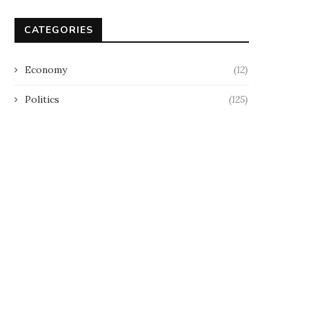
CATEGORIES
Economy
(12)
Politics
(125)