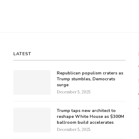
LATEST
Republican populism craters as
Trump stumbles, Democrats
surge
December 5, 2025
Trump taps new architect to
reshape White House as $300M
ballroom build accelerates
December 5, 2025