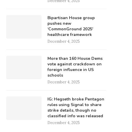
December 4, 2025
Bipartisan House group
pushes new
‘CommonGround 2025′
healthcare framework
December 4, 2025
More than 160 House Dems
vote against crackdown on
foreign influence in US
schools
December 4, 2025
IG: Hegseth broke Pentagon
rules using Signal to share
strike details, though no
classified info was released
December 4, 2025