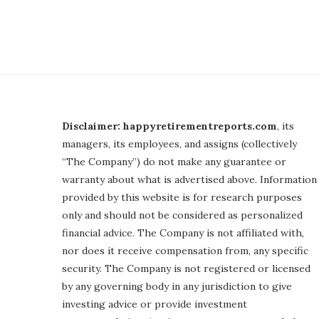
Disclaimer: happyretirementreports.com
, its
managers, its employees, and assigns (collectively
“The Company”) do not make any guarantee or
warranty about what is advertised above. Information
provided by this website is for research purposes
only and should not be considered as personalized
financial advice. The Company is not affiliated with,
nor does it receive compensation from, any specific
security. The Company is not registered or licensed
by any governing body in any jurisdiction to give
investing advice or provide investment