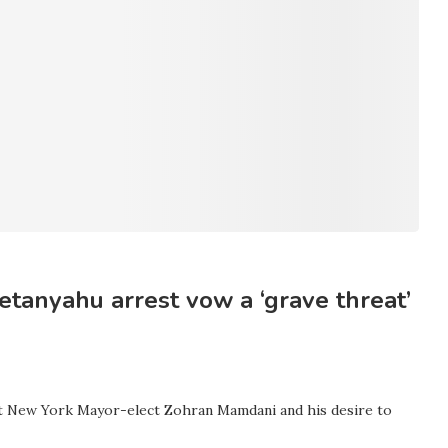
tanyahu arrest vow a ‘grave threat’
 at New York Mayor-elect Zohran Mamdani and his desire to