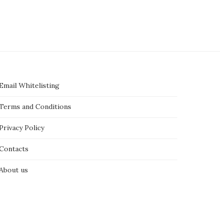
Email Whitelisting
Terms and Conditions
Privacy Policy
Contacts
About us