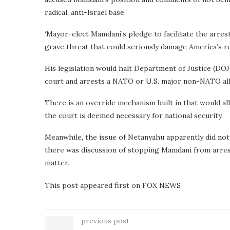
radical, anti-Israel base.’
‘Mayor-elect Mamdani’s pledge to facilitate the arrest
grave threat that could seriously damage America’s rel
His legislation would halt Department of Justice (DOJ
court and arrests a NATO or U.S. major non-NATO all
There is an override mechanism built in that would al
the court is deemed necessary for national security.
Meanwhile, the issue of Netanyahu apparently did no
there was discussion of stopping Mamdani from arrest
matter.
This post appeared first on FOX NEWS
previous post