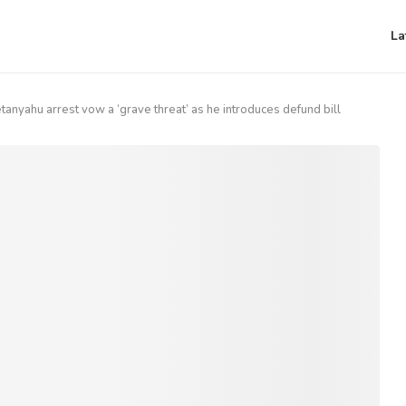
La
anyahu arrest vow a ‘grave threat’ as he introduces defund bill