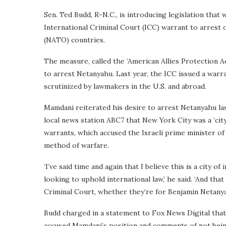
Sen. Ted Budd, R-N.C., is introducing legislation that
International Criminal Court (ICC) warrant to arrest 
(NATO) countries.
The measure, called the ‘American Allies Protection A
to arrest Netanyahu. Last year, the ICC issued a warra
scrutinized by lawmakers in the U.S. and abroad.
Mamdani reiterated his desire to arrest Netanyahu l
local news station ABC7 that New York City was a ‘city
warrants, which accused the Israeli prime minister of i
method of warfare.
‘I’ve said time and again that I believe this is a city o
looking to uphold international law,’ he said. ‘And th
Criminal Court, whether they’re for Benjamin Netanyah
Budd charged in a statement to Fox News Digital that 
accused Mamdani’s position and comments of not being 