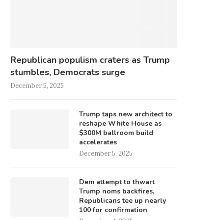
Republican populism craters as Trump
stumbles, Democrats surge
December 5, 2025
Trump taps new architect to
reshape White House as
$300M ballroom build
accelerates
December 5, 2025
Dem attempt to thwart
Trump noms backfires,
Republicans tee up nearly
100 for confirmation