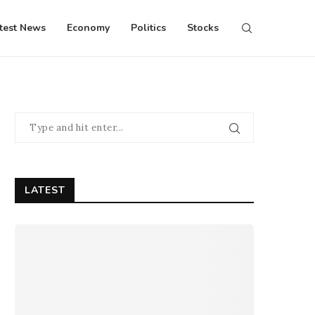
test News
Economy
Politics
Stocks
LATEST