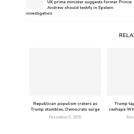
UK prime minister suggests former Prince
Andrew should testify in Epstein
investigation
RELA
ll them all’
Republican populism craters as
Trump tap
uela...
Trump stumbles, Democrats surge
reshape Whi
25
December 5, 2025
Dec