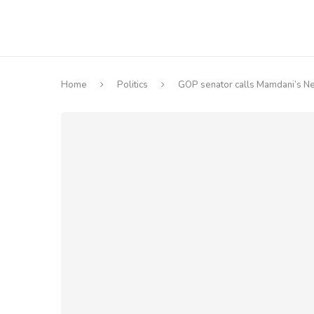
Home
Politics
GOP senator calls Mamdani’s Net