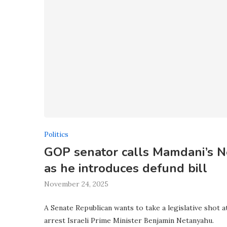
Politics
GOP senator calls Mamdani’s Ne
as he introduces defund bill
November 24, 2025
A Senate Republican wants to take a legislative shot
arrest Israeli Prime Minister Benjamin Netanyahu.