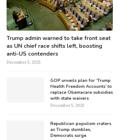
Trump admin warned to take front seat
as UN chief race shifts left, boosting
anti-US contenders
December 5, 2025
GOP unveils plan for ‘Trump
Health Freedom Accounts’ to
replace Obamacare subsidies
with state waivers
December 5, 2025
Republican populism craters
as Trump stumbles,
Democrats surge