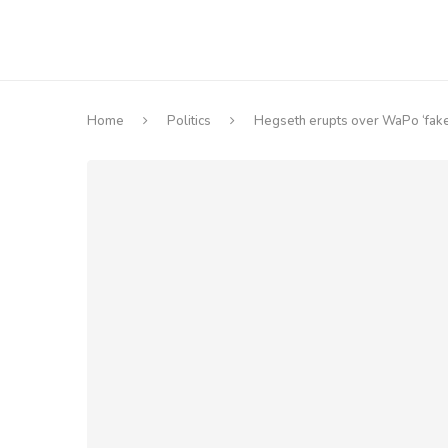
Home
Politics
Hegseth erupts over WaPo ‘fake 