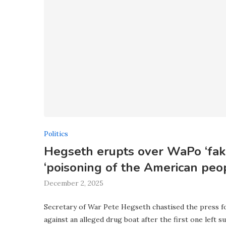
Politics
Hegseth erupts over WaPo ‘fake
‘poisoning of the American peo
December 2, 2025
Secretary of War Pete Hegseth chastised the press fo
against an alleged drug boat after the first one left su