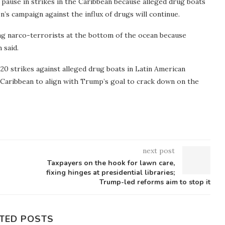
pause in strikes in the Caribbean because alleged drug boats
’s campaign against the influx of drugs will continue.
ing narco-terrorists at the bottom of the ocean because
 said.
0 strikes against alleged drug boats in Latin American
e Caribbean to align with Trump’s goal to crack down on the
next post
Taxpayers on the hook for lawn care,
fixing hinges at presidential libraries;
Trump-led reforms aim to stop it
TED POSTS