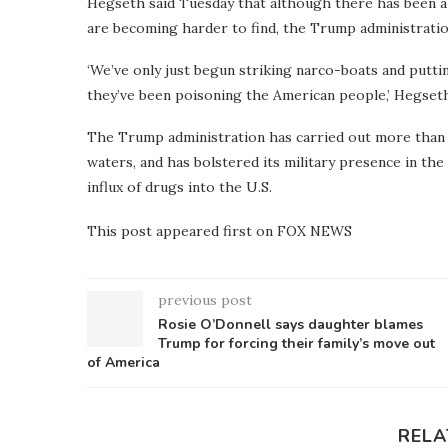
Hegseth said Tuesday that although there has been a 
are becoming harder to find, the Trump administration
‘We’ve only just begun striking narco-boats and putt
they’ve been poisoning the American people,’ Hegseth
The Trump administration has carried out more than 2
waters, and has bolstered its military presence in th
influx of drugs into the U.S.
This post appeared first on FOX NEWS
previous post
Rosie O’Donnell says daughter blames
Trump for forcing their family’s move out
of America
RELA