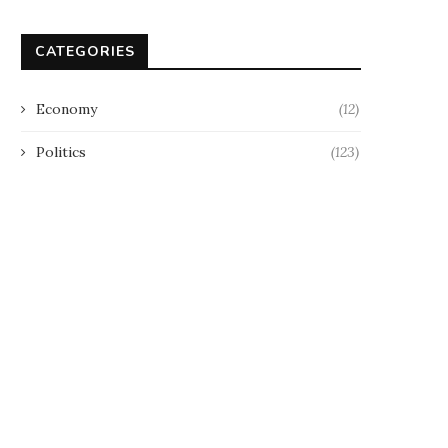
CATEGORIES
Economy
(12)
Politics
(123)