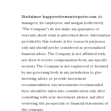
Disclaimer: happyretirementreports.com
, its
managers, its employees, and assigns (collectively
“The Company”) do not make any guarantee or
warranty about what is advertised above. Information
provided by this website is for research purposes
only and should not be considered as personalized
financial advice. The Company is not affiliated with,
nor does it receive compensation from, any specific
security. The Company is not registered or licensed
by any governing body in any jurisdiction to give
investing advice or provide investment
recommendation. Any investments recommended
here should be taken into consideration only after
consulting with your investment advisor and after
reviewing the prospectus or financial statements of
the company.