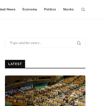
test News
Economy
Politics
Stocks
LATEST