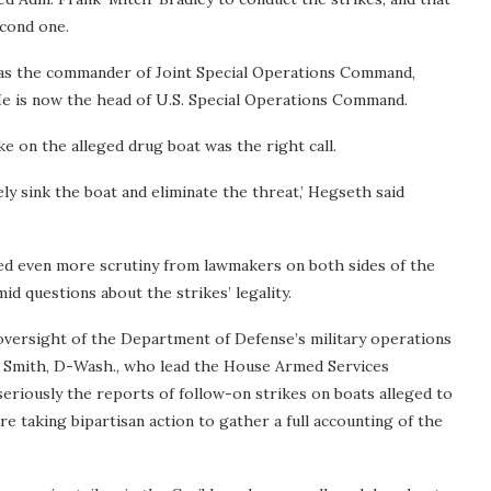
cond one.
ng as the commander of Joint Special Operations Command,
He is now the head of U.S. Special Operations Command.
e on the alleged drug boat was the right call.
ly sink the boat and eliminate the threat,’ Hegseth said
ted even more scrutiny from lawmakers on both sides of the
mid questions about the strikes’ legality.
oversight of the Department of Defense’s military operations
am Smith, D-Wash., who lead the House Armed Services
seriously the reports of follow-on strikes on boats alleged to
 taking bipartisan action to gather a full accounting of the