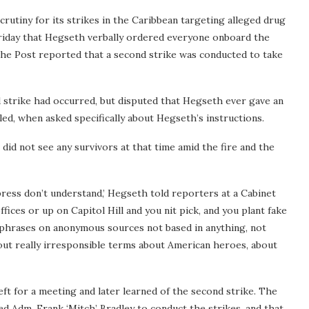
tiny for its strikes in the Caribbean targeting alleged drug
riday that Hegseth verbally ordered everyone onboard the
. The Post reported that a second strike was conducted to take
strike had occurred, but disputed that Hegseth ever gave an
led, when asked specifically about Hegseth’s instructions.
 did not see any survivors at that time amid the fire and the
 press don’t understand,’ Hegseth told reporters at a Cabinet
fices or up on Capitol Hill and you nit pick, and you plant fake
’ phrases on anonymous sources not based in anything, not
 out really irresponsible terms about American heroes, about
left for a meeting and later learned of the second strike. The
 Adm. Frank ‘Mitch’ Bradley to conduct the strikes, and that