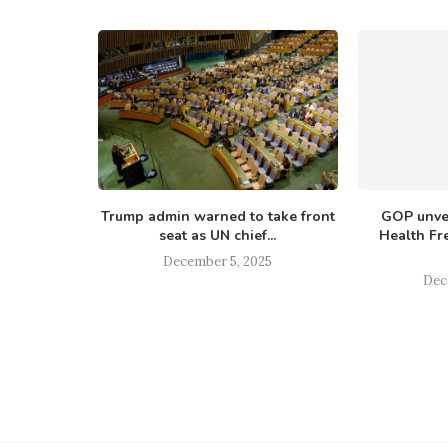
up pushes
Trump admin warned to take front
GOP unvei
d 2025′
seat as UN chief...
Health Fr
ework
December 5, 2025
25
Dec