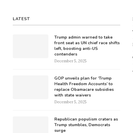
LATEST
Trump admin warned to take
front seat as UN chief race shifts
left, boosting anti-US
contenders
December 5, 2025
GOP unveils plan for ‘Trump
Health Freedom Accounts’ to
replace Obamacare subsidies
with state waivers
December 5, 2025
Republican populism craters as
Trump stumbles, Democrats
surge