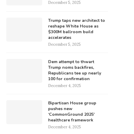
December 5, 2025
Trump taps new architect to
reshape White House as
$300M ballroom build
accelerates
December 5, 2025
Dem attempt to thwart
Trump noms backfires,
Republicans tee up nearly
100 for confirmation
December 4, 2025
Bipartisan House group
pushes new
‘CommonGround 2025′
healthcare framework
December 4, 2025