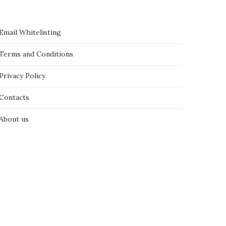
Email Whitelisting
Terms and Conditions
Privacy Policy
Contacts
About us