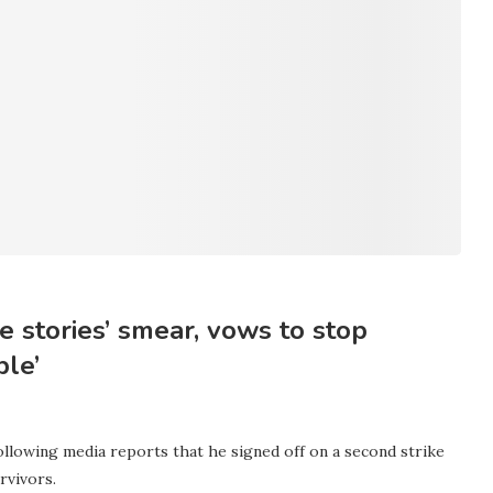
 stories’ smear, vows to stop
ple’
llowing media reports that he signed off on a second strike
rvivors.