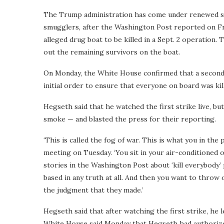
The Trump administration has come under renewed scru
smugglers, after the Washington Post reported on F
alleged drug boat to be killed in a Sept. 2 operation
out the remaining survivors on the boat.
On Monday, the White House confirmed that a second 
initial order to ensure that everyone on board was kil
Hegseth said that he watched the first strike live, but
smoke — and blasted the press for their reporting.
‘This is called the fog of war. This is what you in the
meeting on Tuesday. ‘You sit in your air-conditioned of
stories in the Washington Post about ‘kill everybody
based in any truth at all. And then you want to throw
the judgment that they made.’
Hegseth said that after watching the first strike, he 
White House said Monday that Hegseth had authorized