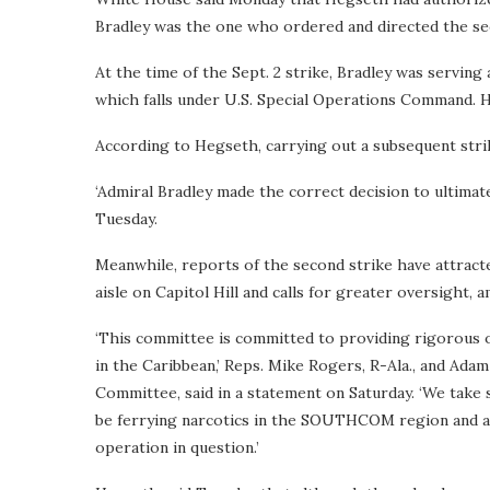
Bradley was the one who ordered and directed the se
At the time of the Sept. 2 strike, Bradley was servi
which falls under U.S. Special Operations Command. 
According to Hegseth, carrying out a subsequent strik
‘Admiral Bradley made the correct decision to ultimate
Tuesday.
Meanwhile, reports of the second strike have attrac
aisle on Capitol Hill and calls for greater oversight, a
‘This committee is committed to providing rigorous 
in the Caribbean,’ Reps. Mike Rogers, R-Ala., and Ad
Committee, said in a statement on Saturday. ‘We take 
be ferrying narcotics in the SOUTHCOM region and are
operation in question.’