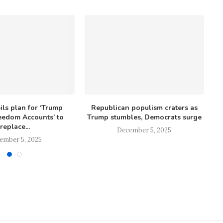
ls plan for ‘Trump
Republican populism craters as
eedom Accounts’ to
Trump stumbles, Democrats surge
r
replace...
December 5, 2025
ember 5, 2025