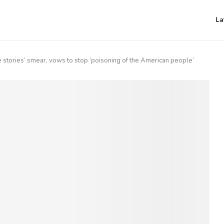
La
stories’ smear, vows to stop ‘poisoning of the American people’