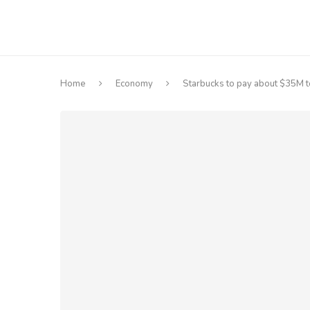
Home
Economy
Starbucks to pay about $35M to