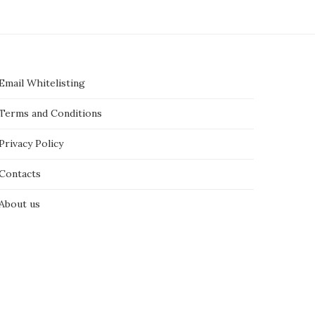
Email Whitelisting
Terms and Conditions
Privacy Policy
Contacts
About us