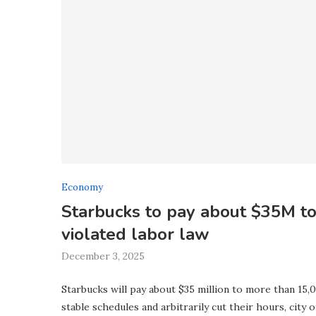
Economy
Starbucks to pay about $35M to 
violated labor law
December 3, 2025
Starbucks will pay about $35 million to more than 15,
stable schedules and arbitrarily cut their hours, city 