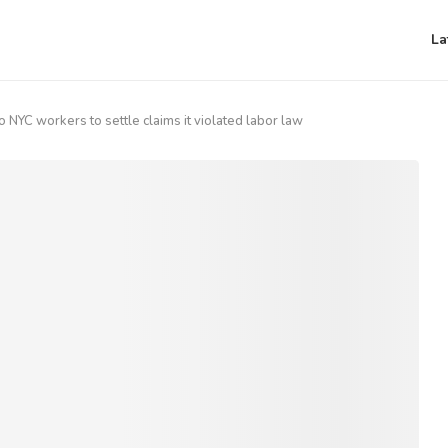
La
 NYC workers to settle claims it violated labor law