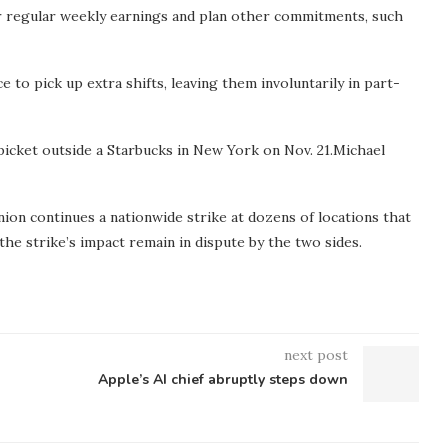
eir regular weekly earnings and plan other commitments, such
to pick up extra shifts, leaving them involuntarily in part-
cket outside a Starbucks in New York on Nov. 21.
Michael
on continues a nationwide strike at dozens of locations that
he strike’s impact remain in dispute by the two sides.
next post
Apple’s AI chief abruptly steps down