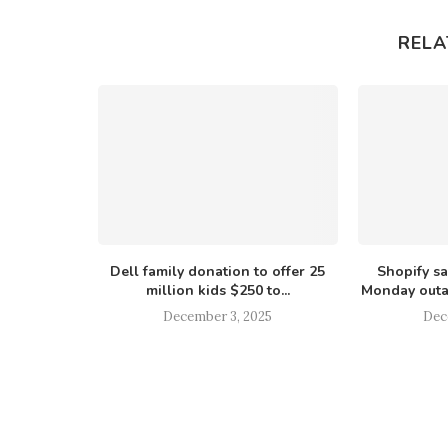
RELA
ive accused
Dell family donation to offer 25
Shopify s
 labeling
million kids $250 to...
Monday outa
December 3, 2025
Dec
025