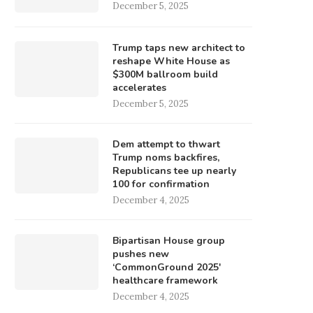
December 5, 2025
Trump taps new architect to
reshape White House as
$300M ballroom build
accelerates
December 5, 2025
Dem attempt to thwart
Trump noms backfires,
Republicans tee up nearly
100 for confirmation
December 4, 2025
Bipartisan House group
pushes new
‘CommonGround 2025′
healthcare framework
December 4, 2025