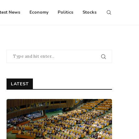
test News
Economy
Politics
Stocks
LATEST