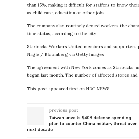
than 15%, making it difficult for staffers to know th
as child care, education or other jobs.
The company also routinely denied workers the chance 
time status, according to the city.
Starbucks Workers United members and supporters pi
Nagle / Bloomberg via Getty Images
The agreement with New York comes as Starbucks’ uni
began last month. The number of affected stores and t
This post appeared first on NBC NEWS
previous post
Taiwan unveils $40B defense spending
plan to counter China military threat over
next decade