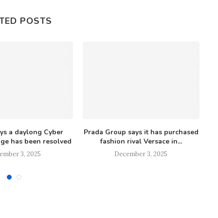
TED POSTS
ays a daylong Cyber
Prada Group says it has purchased
ge has been resolved
fashion rival Versace in...
ember 3, 2025
December 3, 2025