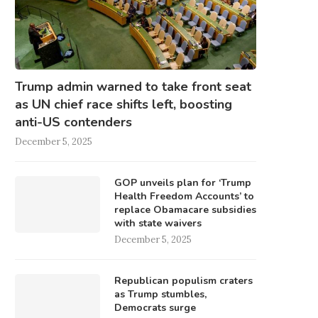
Trump admin warned to take front seat
as UN chief race shifts left, boosting
anti-US contenders
December 5, 2025
GOP unveils plan for ‘Trump
Health Freedom Accounts’ to
replace Obamacare subsidies
with state waivers
December 5, 2025
Republican populism craters
as Trump stumbles,
Democrats surge