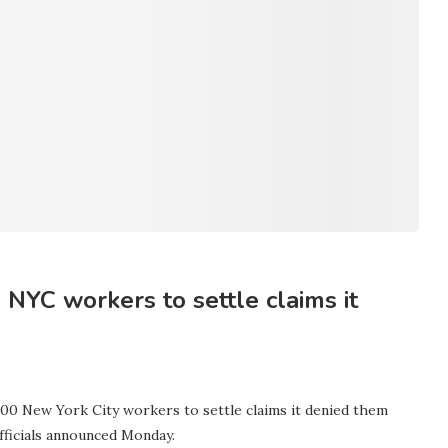
NYC workers to settle claims it
000 New York City workers to settle claims it denied them
officials announced Monday.