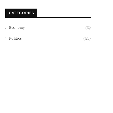
CATEGORIES
Economy
(12)
Politics
(123)