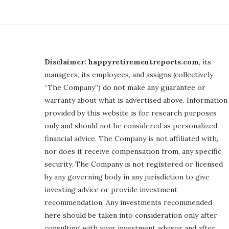
Disclaimer: happyretirementreports.com
, its
managers, its employees, and assigns (collectively
“The Company”) do not make any guarantee or
warranty about what is advertised above. Information
provided by this website is for research purposes
only and should not be considered as personalized
financial advice. The Company is not affiliated with,
nor does it receive compensation from, any specific
security. The Company is not registered or licensed
by any governing body in any jurisdiction to give
investing advice or provide investment
recommendation. Any investments recommended
here should be taken into consideration only after
consulting with your investment advisor and after