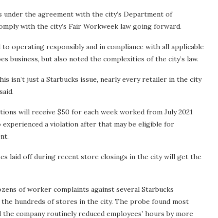
ies under the agreement with the city’s Department of
omply with the city’s Fair Workweek law going forward.
o operating responsibly and in compliance with all applicable
es business, but also noted the complexities of the city’s law.
s isn’t just a Starbucks issue, nearly every retailer in the city
said.
tions will receive $50 for each week worked from July 2021
xperienced a violation after that may be eligible for
nt.
 laid off during recent store closings in the city will get the
dozens of worker complaints against several Starbucks
to the hundreds of stores in the city. The probe found most
d the company routinely reduced employees’ hours by more