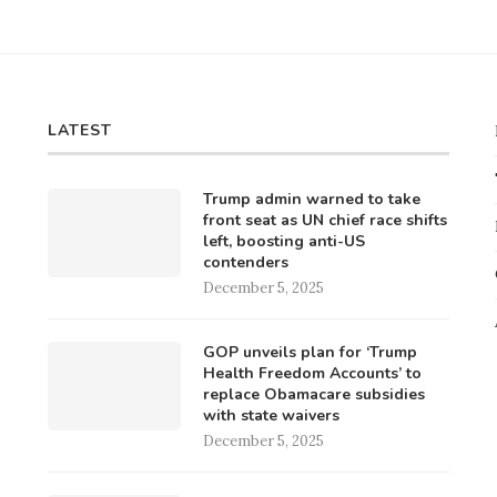
LATEST
Trump admin warned to take
front seat as UN chief race shifts
left, boosting anti-US
contenders
December 5, 2025
GOP unveils plan for ‘Trump
Health Freedom Accounts’ to
replace Obamacare subsidies
with state waivers
December 5, 2025