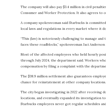
The company will also pay $3.4 million in civil penalt
Consumer and Worker Protection. It also agrees to c
A company spokeswoman said Starbucks is committed t
local laws and regulations in every market where it do
“This (law) is notoriously challenging to manage and thi
faces these roadblocks,” spokeswoman Jaci Anderson 
Most of the affected employees who held hourly posi
through July 2024, the department said. Workers who e
compensation by filing a complaint with the departme
The $38.9 million settlement also guarantees employees
chance for reinstatement at other company locations.
The city began investigating in 2022 after receiving 
locations, and eventually expanded its investigation 
Starbucks employees never got regular schedules an