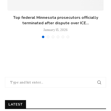
s
Top federal Minnesota prosecutors officially
terminated after dispute over ICE...
January 15, 2026
LATEST