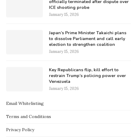
officially terminated after dispute over
ICE shooting probe
January 15, 2026
Japan’s Prime Minister Takaichi plans
to dissolve Parliament and call early
election to strengthen coalition
January 15, 2026
Key Republicans flip, kill effort to
restrain Trump’s policing power over
Venezuela
January 15, 2026
Email Whitelisting
Terms and Conditions
Privacy Policy