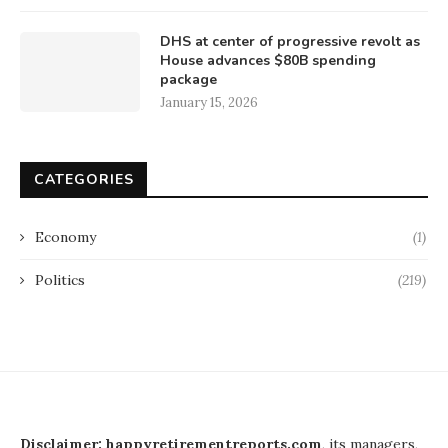
DHS at center of progressive revolt as
House advances $80B spending
package
January 15, 2026
CATEGORIES
Economy
(1)
Politics
(219)
Disclaimer: happyretirementreports.com
, its managers,