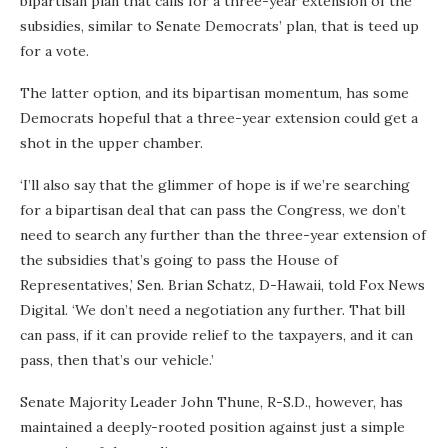
bipartisan plan that calls for a three-year extension of the
subsidies, similar to Senate Democrats’ plan, that is teed up
for a vote.
The latter option, and its bipartisan momentum, has some
Democrats hopeful that a three-year extension could get a
shot in the upper chamber.
‘I’ll also say that the glimmer of hope is if we’re searching
for a bipartisan deal that can pass the Congress, we don’t
need to search any further than the three-year extension of
the subsidies that’s going to pass the House of
Representatives,’ Sen. Brian Schatz, D-Hawaii, told Fox News
Digital. ‘We don’t need a negotiation any further. That bill
can pass, if it can provide relief to the taxpayers, and it can
pass, then that’s our vehicle.’
Senate Majority Leader John Thune, R-S.D., however, has
maintained a deeply-rooted position against just a simple