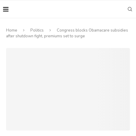
Home
Politics
Congress blocks Obamacare subsidies
after shutdown fight, premiums set to surge