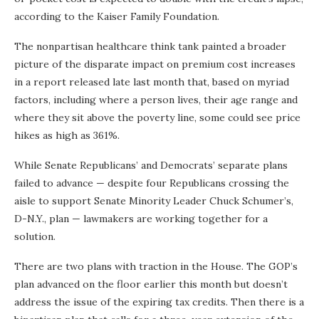
according to the Kaiser Family Foundation.
The nonpartisan healthcare think tank painted a broader
picture of the disparate impact on premium cost increases
in a report released late last month that, based on myriad
factors, including where a person lives, their age range and
where they sit above the poverty line, some could see price
hikes as high as 361%.
While Senate Republicans’ and Democrats’ separate plans
failed to advance — despite four Republicans crossing the
aisle to support Senate Minority Leader Chuck Schumer’s,
D-N.Y., plan — lawmakers are working together for a
solution.
There are two plans with traction in the House. The GOP’s
plan advanced on the floor earlier this month but doesn’t
address the issue of the expiring tax credits. Then there is a