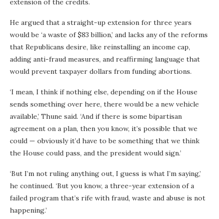
extension of the credits.
He argued that a straight-up extension for three years
would be ‘a waste of $83 billion,’ and lacks any of the reforms
that Republicans desire, like reinstalling an income cap,
adding anti-fraud measures, and reaffirming language that
would prevent taxpayer dollars from funding abortions.
‘I mean, I think if nothing else, depending on if the House
sends something over here, there would be a new vehicle
available,’ Thune said. ‘And if there is some bipartisan
agreement on a plan, then you know, it’s possible that we
could — obviously it’d have to be something that we think
the House could pass, and the president would sign.’
‘But I’m not ruling anything out, I guess is what I’m saying,’
he continued. ‘But you know, a three-year extension of a
failed program that’s rife with fraud, waste and abuse is not
happening.’