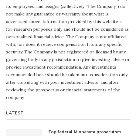
its employees, and assigns (collectively “The Company”) do
not make any guarantee or warranty about what is
advertised above. Information provided by this website is
for research purposes only and should not be considered as
personalized financial advice. The Company is not affiliated
with, nor does it receive compensation from, any specific
security. The Company is not registered or licensed by any
governing body in any jurisdiction to give investing advice or
provide investment recommendation. Any investments
recommended here should be taken into consideration only
after consulting with your investment advisor and after
reviewing the prospectus or financial statements of the
company.
LATEST
Top federal Minnesota prosecutors