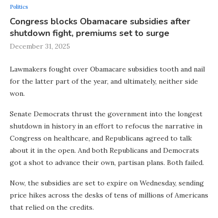
Politics
Congress blocks Obamacare subsidies after
shutdown fight, premiums set to surge
December 31, 2025
Lawmakers fought over Obamacare subsidies tooth and nail
for the latter part of the year, and ultimately, neither side
won.
Senate Democrats thrust the government into the longest
shutdown in history in an effort to refocus the narrative in
Congress on healthcare, and Republicans agreed to talk
about it in the open. And both Republicans and Democrats
got a shot to advance their own, partisan plans. Both failed.
Now, the subsidies are set to expire on Wednesday, sending
price hikes across the desks of tens of millions of Americans
that relied on the credits.