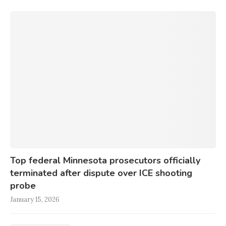
Top federal Minnesota prosecutors officially
terminated after dispute over ICE shooting
probe
January 15, 2026