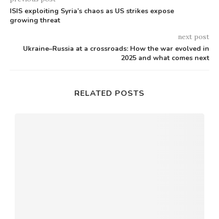
ISIS exploiting Syria’s chaos as US strikes expose
growing threat
next post
Ukraine–Russia at a crossroads: How the war evolved in
2025 and what comes next
RELATED POSTS