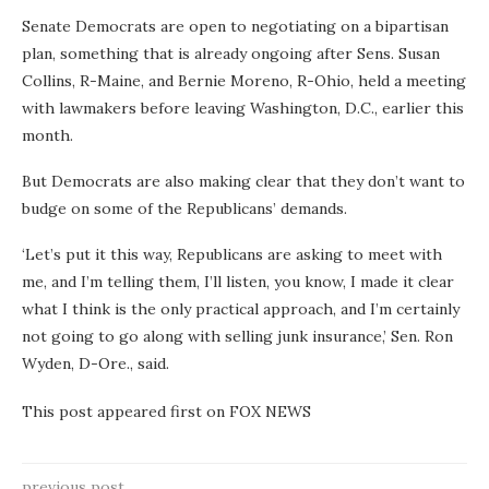
Senate Democrats are open to negotiating on a bipartisan
plan, something that is already ongoing after Sens. Susan
Collins, R-Maine, and Bernie Moreno, R-Ohio, held a meeting
with lawmakers before leaving Washington, D.C., earlier this
month.
But Democrats are also making clear that they don’t want to
budge on some of the Republicans’ demands.
‘Let’s put it this way, Republicans are asking to meet with
me, and I’m telling them, I’ll listen, you know, I made it clear
what I think is the only practical approach, and I’m certainly
not going to go along with selling junk insurance,’ Sen. Ron
Wyden, D-Ore., said.
This post appeared first on FOX NEWS
previous post