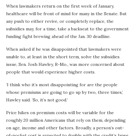
When lawmakers return on the first week of January,
healthcare will be front of mind for many in the Senate. But
any push to either revive, or completely replace, the
subsidies may, for a time, take a backseat to the government
funding fight brewing ahead of the Jan. 30 deadline.
When asked if he was disappointed that lawmakers were
unable to, at least in the short term, solve the subsidies
issue, Sen. Josh Hawley, R-Mo., was more concerned about
people that would experience higher costs.
‘I think who it’s most disappointing for are the people
whose premiums are going to go up by two, three times,’
Hawley said. ‘So, it’s not good.’
Price hikes on premium costs will be variable for the
roughly 20 million Americans that rely on them, depending
on age, income and other factors. Broadly, a person’s out-
of-pocket cost is expected to double with the credit’s lapse,