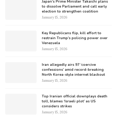
Japan’s Prime Minister Takaichi plans
to dissolve Parliament and call early
election to strengthen coalition
January 15, 2026
Key Republicans flip, kill effort to
restrain Trump’s policing power over
Venezuela
January 15, 2026
Iran allegedly airs 97 ‘coercive
confessions’ amid record-breaking
North Korea-style internet blackout
January 15, 2026
Top Iranian official downplays death
toll, blames ‘Israeli plot’ as US
considers strikes
January 15, 2026