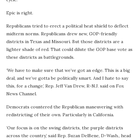
Epic is right.
Republicans tried to erect a political heat shield to deflect
midterm norms. Republicans drew new, GOP-friendly
districts in Texas and Missouri. But those districts are a
lighter shade of red. That could dilute the GOP base vote as
these districts as battlegrounds.
‘We have to make sure that we’ve got an edge. This is a big
deal, and we’ve gotta be politically smart. And I hate to say
this, for a change,’ Rep. Jeff Van Drew, R-N.J. said on Fox
News Channel.
Democrats countered the Republican maneuvering with
redistricting of their own. Particularly in California.
‘Our focus is on the swing districts, the purple districts
across the country,’ said Rep. Suzan DelBene, D-Wash., head