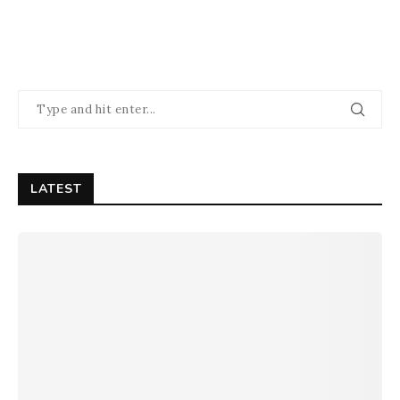
LATEST