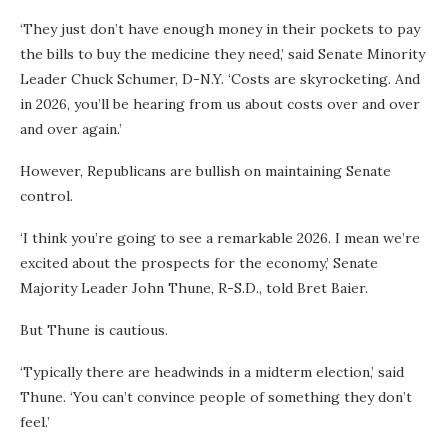
‘They just don’t have enough money in their pockets to pay
the bills to buy the medicine they need,’ said Senate Minority
Leader Chuck Schumer, D-N.Y. ‘Costs are skyrocketing. And
in 2026, you’ll be hearing from us about costs over and over
and over again.’
However, Republicans are bullish on maintaining Senate
control.
‘I think you’re going to see a remarkable 2026. I mean we’re
excited about the prospects for the economy,’ Senate
Majority Leader John Thune, R-S.D., told Bret Baier.
But Thune is cautious.
‘Typically there are headwinds in a midterm election,’ said
Thune. ‘You can’t convince people of something they don’t
feel.’