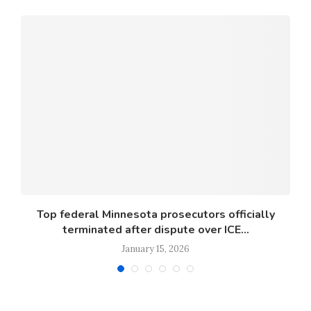
s
Top federal Minnesota prosecutors officially
terminated after dispute over ICE...
January 15, 2026