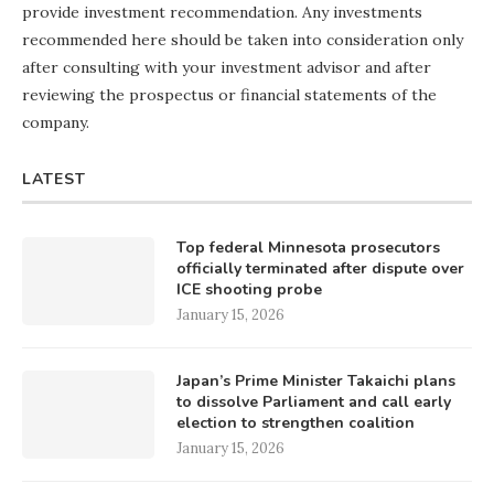
provide investment recommendation. Any investments
recommended here should be taken into consideration only
after consulting with your investment advisor and after
reviewing the prospectus or financial statements of the
company.
LATEST
Top federal Minnesota prosecutors
officially terminated after dispute over
ICE shooting probe
January 15, 2026
Japan’s Prime Minister Takaichi plans
to dissolve Parliament and call early
election to strengthen coalition
January 15, 2026