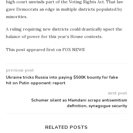
high court unwinds part of the Voting Rights Act. That law
gave Democrats an edge in multiple districts populated by
minorities.
A ruling requiring new districts could drastically upset the
balance of power for this year’s House contests.
This post appeared first on FOX NEWS
previous post
Ukraine tricks Russia into paying $500K bounty for fake
hit on Putin opponent: report
next post
Schumer silent as Mamdani scraps antisemitism
definition, synagogue security
RELATED POSTS