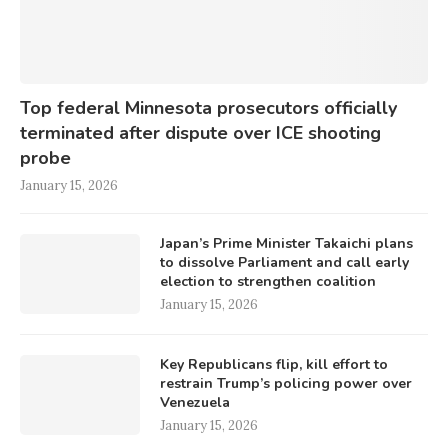
Top federal Minnesota prosecutors officially
terminated after dispute over ICE shooting
probe
January 15, 2026
Japan’s Prime Minister Takaichi plans
to dissolve Parliament and call early
election to strengthen coalition
January 15, 2026
Key Republicans flip, kill effort to
restrain Trump’s policing power over
Venezuela
January 15, 2026