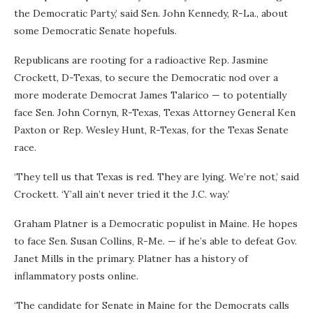
the Democratic Party,’ said Sen. John Kennedy, R-La., about
some Democratic Senate hopefuls.
Republicans are rooting for a radioactive Rep. Jasmine
Crockett, D-Texas, to secure the Democratic nod over a
more moderate Democrat James Talarico — to potentially
face Sen. John Cornyn, R-Texas, Texas Attorney General Ken
Paxton or Rep. Wesley Hunt, R-Texas, for the Texas Senate
race.
‘They tell us that Texas is red. They are lying. We’re not,’ said
Crockett. ‘Y’all ain’t never tried it the J.C. way.’
Graham Platner is a Democratic populist in Maine. He hopes
to face Sen. Susan Collins, R-Me. — if he’s able to defeat Gov.
Janet Mills in the primary. Platner has a history of
inflammatory posts online.
‘The candidate for Senate in Maine for the Democrats calls