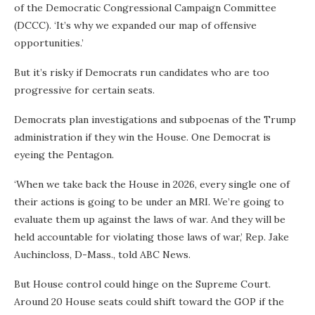
of the Democratic Congressional Campaign Committee
(DCCC). ‘It’s why we expanded our map of offensive
opportunities.’
But it’s risky if Democrats run candidates who are too
progressive for certain seats.
Democrats plan investigations and subpoenas of the Trump
administration if they win the House. One Democrat is
eyeing the Pentagon.
‘When we take back the House in 2026, every single one of
their actions is going to be under an MRI. We’re going to
evaluate them up against the laws of war. And they will be
held accountable for violating those laws of war,’ Rep. Jake
Auchincloss, D-Mass., told ABC News.
But House control could hinge on the Supreme Court.
Around 20 House seats could shift toward the GOP if the