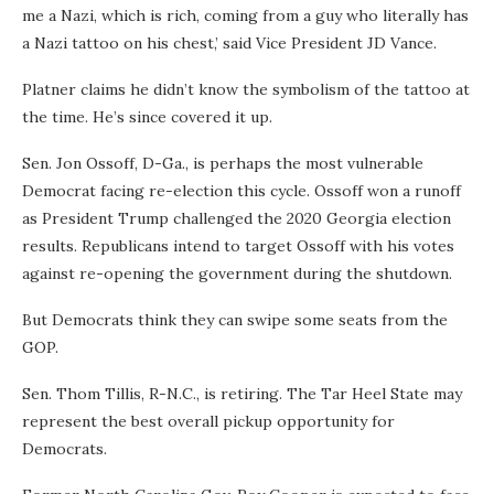
me a Nazi, which is rich, coming from a guy who literally has
a Nazi tattoo on his chest,’ said Vice President JD Vance.
Platner claims he didn’t know the symbolism of the tattoo at
the time. He’s since covered it up.
Sen. Jon Ossoff, D-Ga., is perhaps the most vulnerable
Democrat facing re-election this cycle. Ossoff won a runoff
as President Trump challenged the 2020 Georgia election
results. Republicans intend to target Ossoff with his votes
against re-opening the government during the shutdown.
But Democrats think they can swipe some seats from the
GOP.
Sen. Thom Tillis, R-N.C., is retiring. The Tar Heel State may
represent the best overall pickup opportunity for
Democrats.