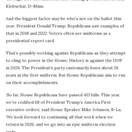
Klobuchar, D-Minn.
And the biggest factor may be who’s not on the ballot this
year: President Donald Trump. Republicans saw examples of
that in 2018 and 2022. Voters often see midterms as a
presidential report card.
That’s possibly working against Republicans as they attempt
to cling to power in the House. History is against the GOP
in 2026. The President’s party customarily loses about 26
seats in the first midterm. But House Republicans aim to run
on their accomplishments.
‘So far, House Republicans have passed 413 bills. This year,
we’ve codified 68 of President Trump’s America First
executive orders,’ said House Speaker Mike Johnson, R-La.
‘We look forward to continuing all that work when we
return in 2026, and we go into an epic midterm election
cycle.