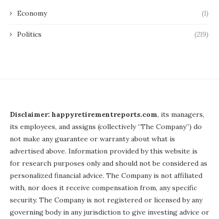
Economy
(1)
Politics
(219)
Disclaimer: happyretirementreports.com
, its managers,
its employees, and assigns (collectively “The Company”) do
not make any guarantee or warranty about what is
advertised above. Information provided by this website is
for research purposes only and should not be considered as
personalized financial advice. The Company is not affiliated
with, nor does it receive compensation from, any specific
security. The Company is not registered or licensed by any
governing body in any jurisdiction to give investing advice or