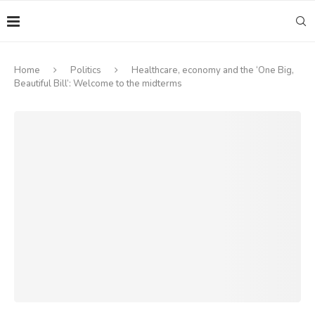
Home
Politics
Healthcare, economy and the ‘One Big,
Beautiful Bill’: Welcome to the midterms