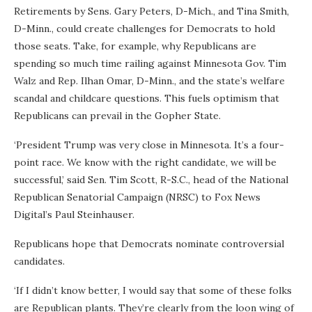
Retirements by Sens. Gary Peters, D-Mich., and Tina Smith,
D-Minn., could create challenges for Democrats to hold
those seats. Take, for example, why Republicans are
spending so much time railing against Minnesota Gov. Tim
Walz and Rep. Ilhan Omar, D-Minn., and the state’s welfare
scandal and childcare questions. This fuels optimism that
Republicans can prevail in the Gopher State.
‘President Trump was very close in Minnesota. It’s a four-
point race. We know with the right candidate, we will be
successful,’ said Sen. Tim Scott, R-S.C., head of the National
Republican Senatorial Campaign (NRSC) to Fox News
Digital’s Paul Steinhauser.
Republicans hope that Democrats nominate controversial
candidates.
‘If I didn’t know better, I would say that some of these folks
are Republican plants. They’re clearly from the loon wing of