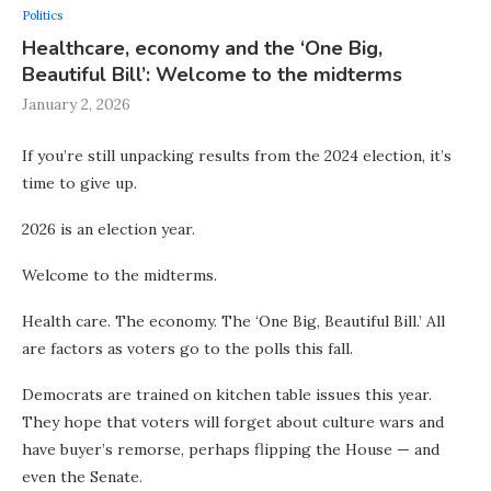
Politics
Healthcare, economy and the ‘One Big,
Beautiful Bill’: Welcome to the midterms
January 2, 2026
If you’re still unpacking results from the 2024 election, it’s
time to give up.
2026 is an election year.
Welcome to the midterms.
Health care. The economy. The ‘One Big, Beautiful Bill.’ All
are factors as voters go to the polls this fall.
Democrats are trained on kitchen table issues this year.
They hope that voters will forget about culture wars and
have buyer’s remorse, perhaps flipping the House — and
even the Senate.