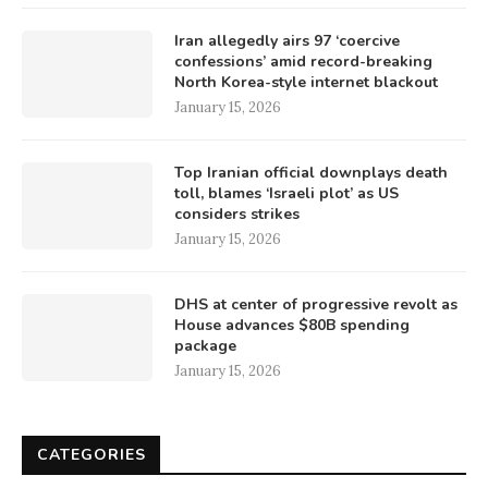
Iran allegedly airs 97 ‘coercive
confessions’ amid record-breaking
North Korea-style internet blackout
January 15, 2026
Top Iranian official downplays death
toll, blames ‘Israeli plot’ as US
considers strikes
January 15, 2026
DHS at center of progressive revolt as
House advances $80B spending
package
January 15, 2026
CATEGORIES