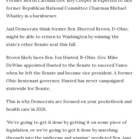
Former North Carolina Gov. Roy Cooper is expected to face
former Republican National Committee Chairman Michael
Whatley in a barnburner.
And Democrats think former Sen. Sherrod Brown, D-Ohio,
might be able to return to Washington by winning the
state’s other Senate seat this fall.
Brown likely faces Sen. Jon Husted, R-Ohio. Gov. Mike
DeWine appointed Husted to the Senate to succeed Vance
when he left the Senate and became vice president. A former
Ohio lieutenant governor, Husted has never campaigned
statewide for Senate.
This is why Democrats are focused on your pocketbook and
health care in 2026.
‘We’re going to get it done by getting it on some piece of
legislation, or we’re going to get it done by marching
through into the midterms and winning,’ predicted Sen. Amy