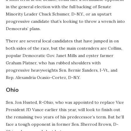
in the general election with the full backing of Senate
Minority Leader Chuck Schumer, D-N.Y., or an upstart
progressive candidate that’s looking to throw a wrench into
Democrats’ plans.
There are several local candidates that have jumped in on
both sides of the race, but the main contenders are Collins,
popular Democratic Gov. Janet Mills and oyster farmer
Graham Platner, who has rubbed shoulders with
progressive heavyweights Sen. Bernie Sanders, I-Vt., and
Rep. Alexandria Ocasio-Cortez, D-N.Y.
Ohio
Sen. Jon Husted, R-Ohio, who was appointed to replace Vice
President JD Vance earlier this year, will look to finish out
the remaining two years of his predecessor’s term. But he’ll
face a tough opponent in former Sen. Sherrod Brown, D-