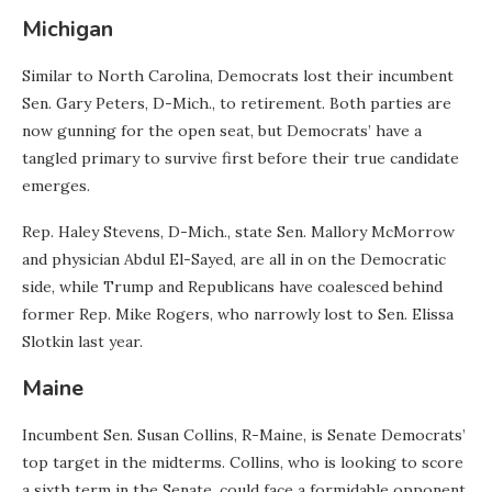
Michigan
Similar to North Carolina, Democrats lost their incumbent
Sen. Gary Peters, D-Mich., to retirement. Both parties are
now gunning for the open seat, but Democrats’ have a
tangled primary to survive first before their true candidate
emerges.
Rep. Haley Stevens, D-Mich., state Sen. Mallory McMorrow
and physician Abdul El-Sayed, are all in on the Democratic
side, while Trump and Republicans have coalesced behind
former Rep. Mike Rogers, who narrowly lost to Sen. Elissa
Slotkin last year.
Maine
Incumbent Sen. Susan Collins, R-Maine, is Senate Democrats’
top target in the midterms. Collins, who is looking to score
a sixth term in the Senate, could face a formidable opponent