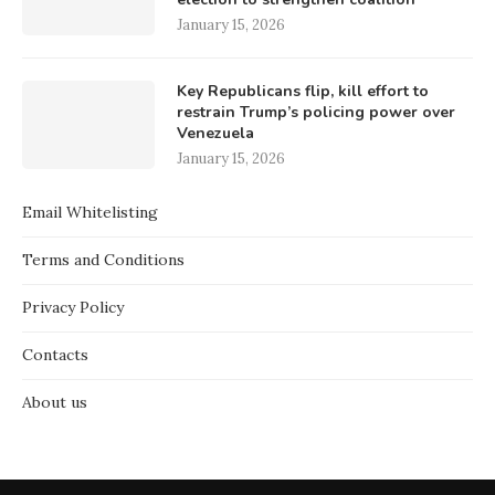
January 15, 2026
Key Republicans flip, kill effort to
restrain Trump’s policing power over
Venezuela
January 15, 2026
Email Whitelisting
Terms and Conditions
Privacy Policy
Contacts
About us