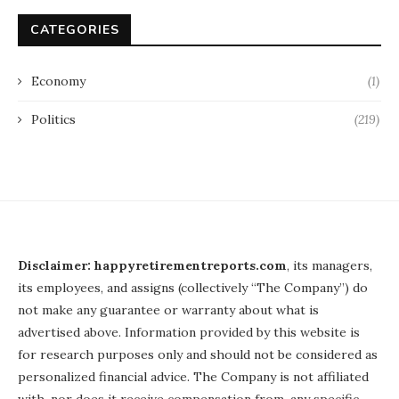
CATEGORIES
Economy
(1)
Politics
(219)
Disclaimer: happyretirementreports.com
, its managers,
its employees, and assigns (collectively “The Company”) do
not make any guarantee or warranty about what is
advertised above. Information provided by this website is
for research purposes only and should not be considered as
personalized financial advice. The Company is not affiliated
with, nor does it receive compensation from, any specific