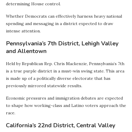
determining House control.
Whether Democrats can effectively harness heavy national
spending and messaging in a district expected to draw
intense attention.
Pennsylvania’s 7th District, Lehigh Valley
and Allentown
Held by Republican Rep. Chris Mackenzie, Pennsylvania’s 7th
is a true purple district in a must-win swing state. This area
is made up of a politically diverse electorate that has
previously mirrored statewide results.
Economic pressures and immigration debates are expected
to shape how working-class and Latino voters approach the
race.
California’s 22nd District, Central Valley