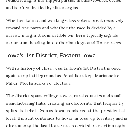
redistricting, it has flipped parties in back-to-back cycles
and is often decided by slim margins.
Whether Latino and working-class voters break decisively
toward one party and whether the race is decided by a
narrow margin. A comfortable win here typically signals
momentum heading into other battleground House races.
Iowa’s 1st District, Eastern Iowa
With a history of close results, Iowa’s 1st District is once
again a top battleground as Republican Rep. Mariannette
Miller-Meeks seeks re-election.
The district spans college towns, rural counties and small
manufacturing hubs, creating an electorate that frequently
splits its ticket. Even as Iowa trends red at the presidential
level, the seat continues to hover in toss-up territory and is
often among the last House races decided on election night.