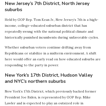
New Jersey’s 7th District, North Jersey
suburbs
Held by GOP Rep. Tom Kean Jr., New Jersey’s 7th is a high-
income, college-educated suburban district that has
repeatedly swung with the national political climate and
historically punished incumbents during unfavorable cycles.
Whether suburban voters continue drifting away from
Republicans or stabilize in a midterm environment. A shift
here would offer an early read on how educated suburbs are
responding to the party in power.
New York’s 17th District, Hudson Valley
and NYC’s northern suburbs
New York’s 17th District, which previously backed former
President Joe Biden, is represented by GOP Rep. Mike
Lawler and is expected to play an outsized role in