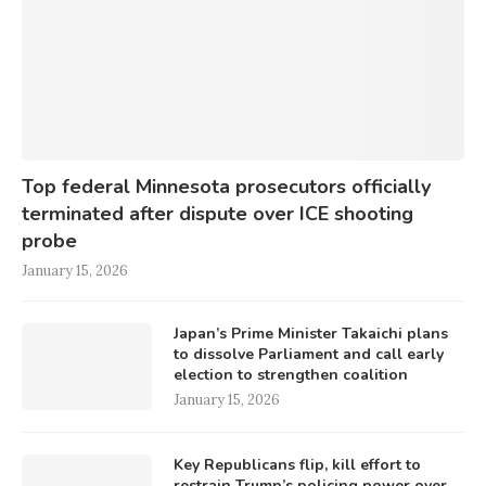
Top federal Minnesota prosecutors officially
terminated after dispute over ICE shooting
probe
January 15, 2026
Japan’s Prime Minister Takaichi plans
to dissolve Parliament and call early
election to strengthen coalition
January 15, 2026
Key Republicans flip, kill effort to
restrain Trump’s policing power over