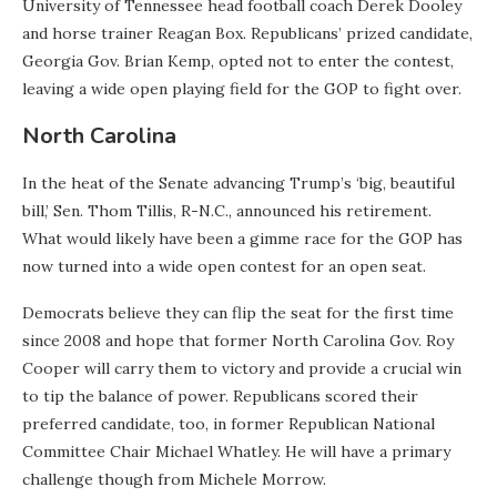
University of Tennessee head football coach Derek Dooley
and horse trainer Reagan Box. Republicans’ prized candidate,
Georgia Gov. Brian Kemp, opted not to enter the contest,
leaving a wide open playing field for the GOP to fight over.
North Carolina
In the heat of the Senate advancing Trump’s ‘big, beautiful
bill,’ Sen. Thom Tillis, R-N.C., announced his retirement.
What would likely have been a gimme race for the GOP has
now turned into a wide open contest for an open seat.
Democrats believe they can flip the seat for the first time
since 2008 and hope that former North Carolina Gov. Roy
Cooper will carry them to victory and provide a crucial win
to tip the balance of power. Republicans scored their
preferred candidate, too, in former Republican National
Committee Chair Michael Whatley. He will have a primary
challenge though from Michele Morrow.