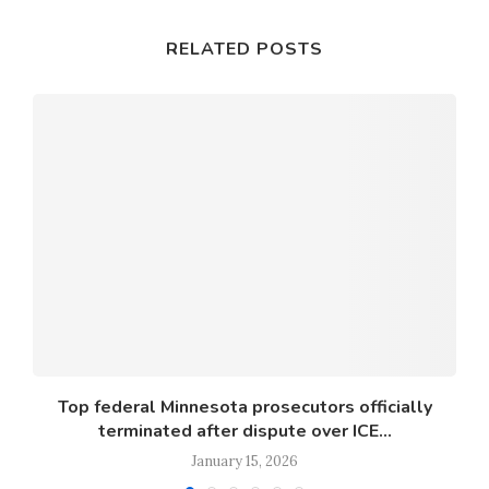
RELATED POSTS
s
Top federal Minnesota prosecutors officially
terminated after dispute over ICE...
January 15, 2026