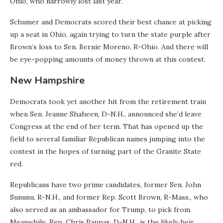
Ohio, who narrowly lost last year.
Schumer and Democrats scored their best chance at picking
up a seat in Ohio, again trying to turn the state purple after
Brown’s loss to Sen. Bernie Moreno, R-Ohio. And there will
be eye-popping amounts of money thrown at this contest.
New Hampshire
Democrats took yet another hit from the retirement train
when Sen. Jeanne Shaheen, D-N.H., announced she’d leave
Congress at the end of her term. That has opened up the
field to several familiar Republican names jumping into the
contest in the hopes of turning part of the Granite State
red.
Republicans have two prime candidates, former Sen. John
Sununu, R-N.H., and former Rep. Scott Brown, R-Mass., who
also served as an ambassador for Trump, to pick from.
Meanwhile, Rep. Chris Pappas, D-N.H., is the likely heir