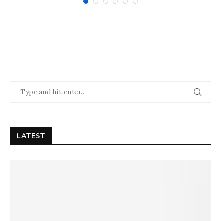
LATEST