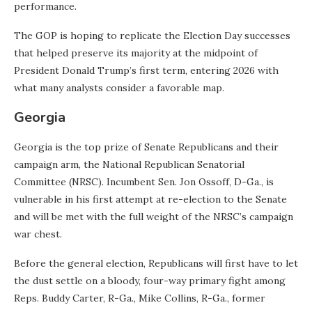
performance.
The GOP is hoping to replicate the Election Day successes
that helped preserve its majority at the midpoint of
President Donald Trump’s first term, entering 2026 with
what many analysts consider a favorable map.
Georgia
Georgia is the top prize of Senate Republicans and their
campaign arm, the National Republican Senatorial
Committee (NRSC). Incumbent Sen. Jon Ossoff, D-Ga., is
vulnerable in his first attempt at re-election to the Senate
and will be met with the full weight of the NRSC’s campaign
war chest.
Before the general election, Republicans will first have to let
the dust settle on a bloody, four-way primary fight among
Reps. Buddy Carter, R-Ga., Mike Collins, R-Ga., former