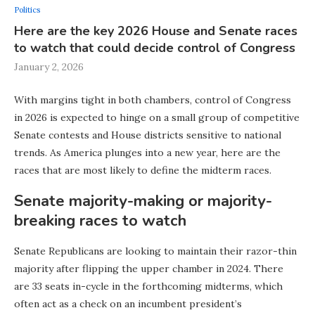
Politics
Here are the key 2026 House and Senate races
to watch that could decide control of Congress
January 2, 2026
With margins tight in both chambers, control of Congress
in 2026 is expected to hinge on a small group of competitive
Senate contests and House districts sensitive to national
trends. As America plunges into a new year, here are the
races that are most likely to define the midterm races.
Senate majority-making or majority-
breaking races to watch
Senate Republicans are looking to maintain their razor-thin
majority after flipping the upper chamber in 2024. There
are 33 seats in-cycle in the forthcoming midterms, which
often act as a check on an incumbent president’s