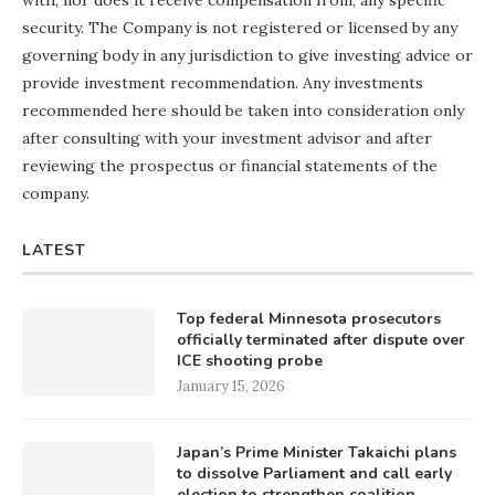
security. The Company is not registered or licensed by any
governing body in any jurisdiction to give investing advice or
provide investment recommendation. Any investments
recommended here should be taken into consideration only
after consulting with your investment advisor and after
reviewing the prospectus or financial statements of the
company.
LATEST
Top federal Minnesota prosecutors
officially terminated after dispute over
ICE shooting probe
January 15, 2026
Japan’s Prime Minister Takaichi plans
to dissolve Parliament and call early
election to strengthen coalition