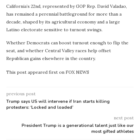
California’s 22nd, represented by GOP Rep. David Valadao,
has remained a perennial battleground for more than a
decade, shaped by its agricultural economy and a large
Latino electorate sensitive to turnout swings.
Whether Democrats can boost turnout enough to flip the
seat, and whether Central Valley races help offset
Republican gains elsewhere in the country.
This post appeared first on FOX NEWS
previous post
Trump says US will intervene if Iran starts killing
protesters: ‘Locked and loaded’
next post
President Trump is a generational talent just like our
most gifted athletes