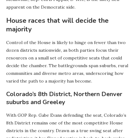
apparent on the Democratic side.
House races that will decide the
majority
Control of the House is likely to hinge on fewer than two
dozen districts nationwide, as both parties focus their
resources on a small set of competitive seats that could
decide the chamber. The battlegrounds span suburbs, rural
communities and diverse metro areas, underscoring how
varied the path to a majority has become.
Colorado’s 8th District, Northern Denver
suburbs and Greeley
With GOP Rep. Gabe Evans defending the seat, Colorado’s
8th District remains one of the most competitive House
districts in the country. Drawn as a true swing seat after