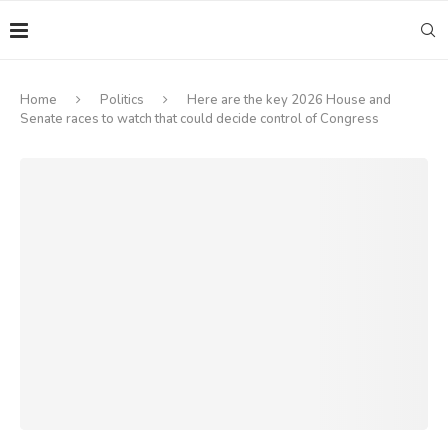
Home
Politics
Here are the key 2026 House and
Senate races to watch that could decide control of Congress