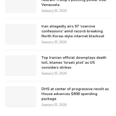
Venezuela
January 15, 2026
Iran allegedly airs 97 ‘coercive
confessions’ amid record-breaking
North Korea-style internet blackout
January 15, 2026
Top Iranian official downplays death
toll, blames ‘Israeli plot’ as US
considers strikes
January 15, 2026
DHS at center of progressive revolt as
House advances $80B spending
package
January 15, 2026