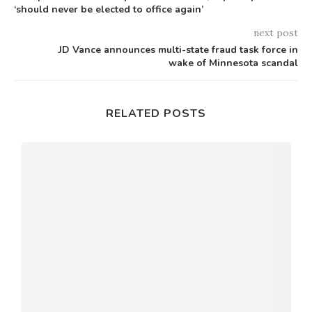
‘should never be elected to office again’
next post
JD Vance announces multi-state fraud task force in
wake of Minnesota scandal
RELATED POSTS