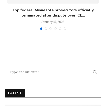
s
Top federal Minnesota prosecutors officially
terminated after dispute over ICE...
January 15, 2026
LATEST