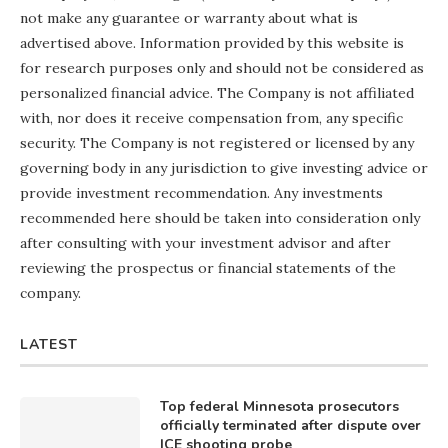
not make any guarantee or warranty about what is
advertised above. Information provided by this website is
for research purposes only and should not be considered as
personalized financial advice. The Company is not affiliated
with, nor does it receive compensation from, any specific
security. The Company is not registered or licensed by any
governing body in any jurisdiction to give investing advice or
provide investment recommendation. Any investments
recommended here should be taken into consideration only
after consulting with your investment advisor and after
reviewing the prospectus or financial statements of the
company.
LATEST
Top federal Minnesota prosecutors
officially terminated after dispute over
ICE shooting probe