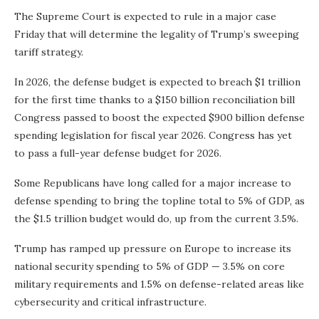
The Supreme Court is expected to rule in a major case
Friday that will determine the legality of Trump’s sweeping
tariff strategy.
In 2026, the defense budget is expected to breach $1 trillion
for the first time thanks to a $150 billion reconciliation bill
Congress passed to boost the expected $900 billion defense
spending legislation for fiscal year 2026. Congress has yet
to pass a full-year defense budget for 2026.
Some Republicans have long called for a major increase to
defense spending to bring the topline total to 5% of GDP, as
the $1.5 trillion budget would do, up from the current 3.5%.
Trump has ramped up pressure on Europe to increase its
national security spending to 5% of GDP — 3.5% on core
military requirements and 1.5% on defense-related areas like
cybersecurity and critical infrastructure.