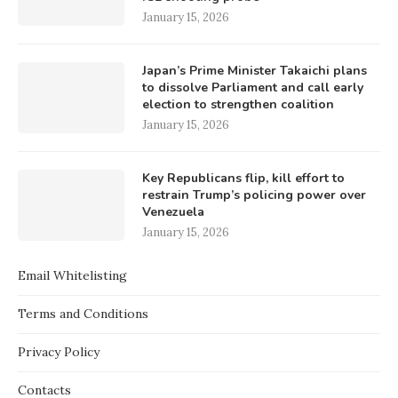
January 15, 2026
Japan’s Prime Minister Takaichi plans
to dissolve Parliament and call early
election to strengthen coalition
January 15, 2026
Key Republicans flip, kill effort to
restrain Trump’s policing power over
Venezuela
January 15, 2026
Email Whitelisting
Terms and Conditions
Privacy Policy
Contacts