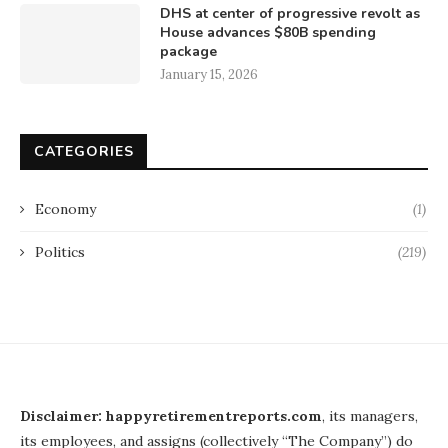
DHS at center of progressive revolt as
House advances $80B spending
package
January 15, 2026
CATEGORIES
Economy
(1)
Politics
(219)
Disclaimer: happyretirementreports.com
, its managers,
its employees, and assigns (collectively “The Company”) do