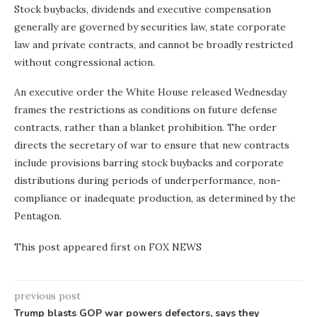
Stock buybacks, dividends and executive compensation
generally are governed by securities law, state corporate
law and private contracts, and cannot be broadly restricted
without congressional action.
An executive order the White House released Wednesday
frames the restrictions as conditions on future defense
contracts, rather than a blanket prohibition. The order
directs the secretary of war to ensure that new contracts
include provisions barring stock buybacks and corporate
distributions during periods of underperformance, non-
compliance or inadequate production, as determined by the
Pentagon.
This post appeared first on FOX NEWS
previous post
Trump blasts GOP war powers defectors, says they