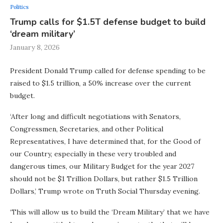
Politics
Trump calls for $1.5T defense budget to build
‘dream military’
January 8, 2026
President Donald Trump called for defense spending to be
raised to $1.5 trillion, a 50% increase over the current
budget.
‘After long and difficult negotiations with Senators,
Congressmen, Secretaries, and other Political
Representatives, I have determined that, for the Good of
our Country, especially in these very troubled and
dangerous times, our Military Budget for the year 2027
should not be $1 Trillion Dollars, but rather $1.5 Trillion
Dollars,’ Trump wrote on Truth Social Thursday evening.
‘This will allow us to build the ‘Dream Military’ that we have