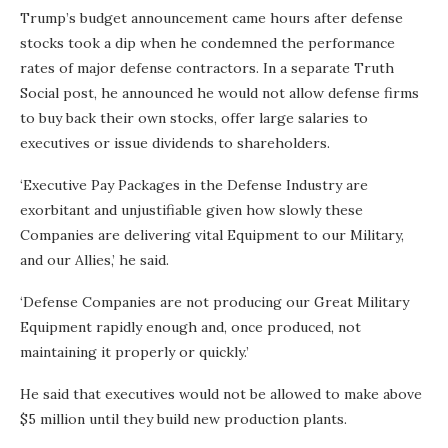
Trump’s budget announcement came hours after defense
stocks took a dip when he condemned the performance
rates of major defense contractors. In a separate Truth
Social post, he announced he would not allow defense firms
to buy back their own stocks, offer large salaries to
executives or issue dividends to shareholders.
‘Executive Pay Packages in the Defense Industry are
exorbitant and unjustifiable given how slowly these
Companies are delivering vital Equipment to our Military,
and our Allies,’ he said.
‘​Defense Companies are not producing our Great Military
Equipment rapidly enough and, once produced, not
maintaining it properly or quickly.’
He said that executives would not be allowed to make above
$5 million until they build new production plants.