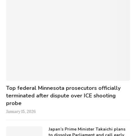
Top federal Minnesota prosecutors officially
terminated after dispute over ICE shooting
probe
January 15, 2026
Japan’s Prime Minister Takaichi plans
to dissolve Parliament and call early