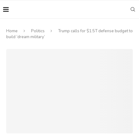
Home
Politics
Trump calls for $1.5T defense budget to
build ‘dream military’