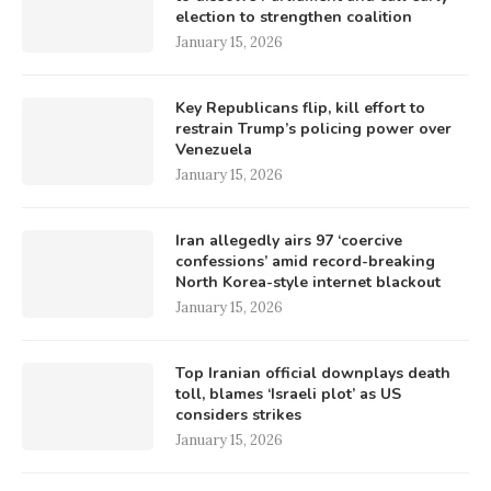
election to strengthen coalition
January 15, 2026
Key Republicans flip, kill effort to
restrain Trump’s policing power over
Venezuela
January 15, 2026
Iran allegedly airs 97 ‘coercive
confessions’ amid record-breaking
North Korea-style internet blackout
January 15, 2026
Top Iranian official downplays death
toll, blames ‘Israeli plot’ as US
considers strikes
January 15, 2026