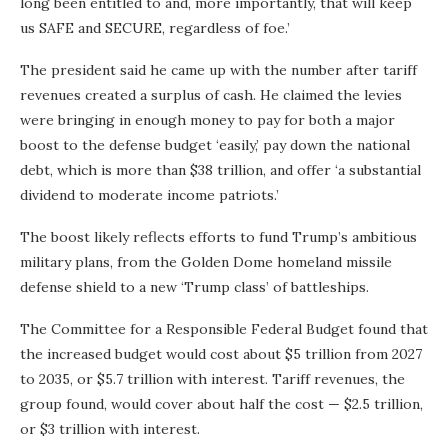
long been entitled to and, more importantly, that will keep
us SAFE and SECURE, regardless of foe.’
The president said he came up with the number after tariff
revenues created a surplus of cash. He claimed the levies
were bringing in enough money to pay for both a major
boost to the defense budget ‘easily,’ pay down the national
debt, which is more than $38 trillion, and offer ‘a substantial
dividend to moderate income patriots.’
The boost likely reflects efforts to fund Trump’s ambitious
military plans, from the Golden Dome homeland missile
defense shield to a new ‘Trump class’ of battleships.
The Committee for a Responsible Federal Budget found that
the increased budget would cost about $5 trillion from 2027
to 2035, or $5.7 trillion with interest. Tariff revenues, the
group found, would cover about half the cost — $2.5 trillion,
or $3 trillion with interest.