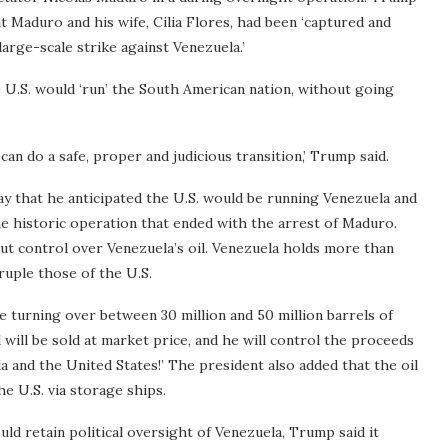
t Maduro and his wife, Cilia Flores, had been ‘captured and
 large-scale strike against Venezuela.’
 U.S. would ‘run’ the South American nation, without going
can do a safe, proper and judicious transition,’ Trump said.
that he anticipated the U.S. would be running Venezuela and
the historic operation that ended with the arrest of Maduro.
t control over Venezuela’s oil. Venezuela holds more than
druple those of the U.S.
turning over between 30 million and 50 million barrels of
il will be sold at market price, and he will control the proceeds
la and the United States!’ The president also added that the oil
e U.S. via storage ships.
d retain political oversight of Venezuela, Trump said it