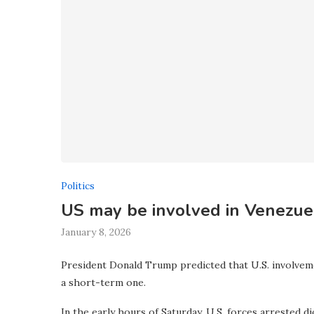
Politics
US may be involved in Venezuel
January 8, 2026
President Donald Trump predicted that U.S. involveme
a short-term one.
In the early hours of Saturday, U.S. forces arrested 