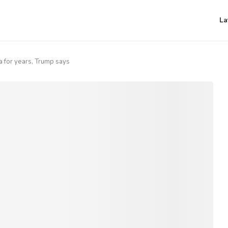
La
 for years, Trump says