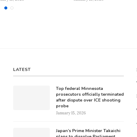
LATEST
Top federal Minnesota
prosecutors officially terminated
after dispute over ICE shooting
probe
January 15, 2026
Japan’s Prime Minister Takaichi
plans to dissolve Parliament