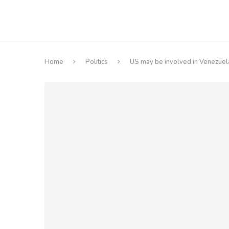
Home
Politics
US may be involved in Venezuela