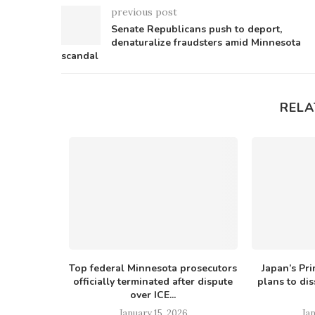
previous post
Senate Republicans push to deport,
denaturalize fraudsters amid Minnesota
scandal
RELA
ogressive
Top federal Minnesota prosecutors
Japan’s Pri
es $80B...
officially terminated after dispute
plans to di
over ICE...
26
January 15, 2026
Jan