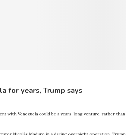
a for years, Trump says
nt with Venezuela could be a years-long venture, rather than
dictator Nicolás Maduro in a daring overnight operation. Trump