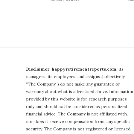
Disclaimer: happyretirementreports.com
, its
managers, its employees, and assigns (collectively
“The Company”) do not make any guarantee or
warranty about what is advertised above. Information
provided by this website is for research purposes
only and should not be considered as personalized
financial advice. The Company is not affiliated with,
nor does it receive compensation from, any specific
security. The Company is not registered or licensed