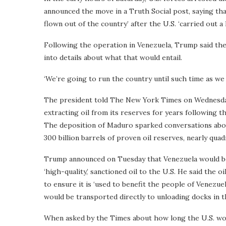
announced the move in a Truth Social post, saying tha
flown out of the country’ after the U.S. ‘carried out a
Following the operation in Venezuela, Trump said the
into details about what that would entail.
‘We’re going to run the country until such time as we 
The president told The New York Times on Wednesday 
extracting oil from its reserves for years following 
The deposition of Maduro sparked conversations abou
300 billion barrels of proven oil reserves, nearly qua
Trump announced on Tuesday that Venezuela would be 
‘high-quality,’ sanctioned oil to the U.S. He said the o
to ensure it is ‘used to benefit the people of Venezue
would be transported directly to unloading docks in th
When asked by the Times about how long the U.S. woul