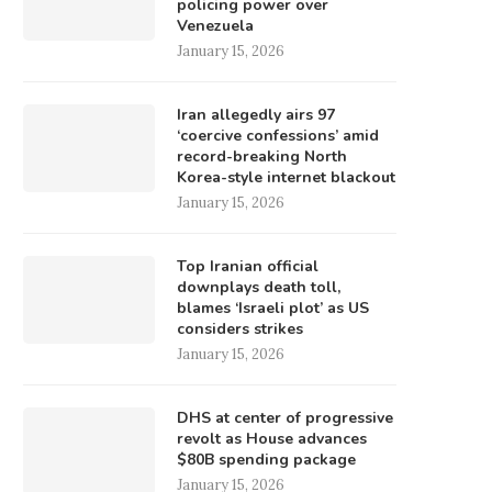
policing power over
Venezuela
January 15, 2026
Iran allegedly airs 97
‘coercive confessions’ amid
record-breaking North
Korea-style internet blackout
January 15, 2026
Top Iranian official
downplays death toll,
blames ‘Israeli plot’ as US
considers strikes
January 15, 2026
DHS at center of progressive
revolt as House advances
$80B spending package
January 15, 2026