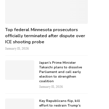
Top federal Minnesota prosecutors
officially terminated after dispute over
ICE shooting probe
January 15, 2026
Japan’s Prime Minister
Takaichi plans to dissolve
Parliament and call early
election to strengthen
coalition
January 15, 2026
Key Republicans flip, kill
effort to restrain Trump’s