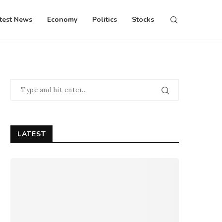
test News
Economy
Politics
Stocks
LATEST