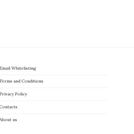
Email Whitelisting
Terms and Conditions
Privacy Policy
Contacts
About us