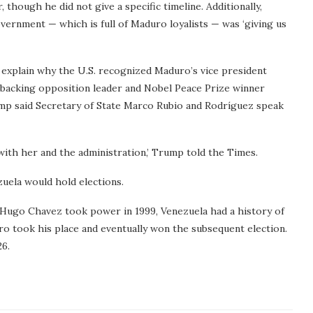
 though he did not give a specific timeline. Additionally,
ernment — which is full of Maduro loyalists — was ‘giving us
 explain why the U.S. recognized Maduro’s vice president
 backing opposition leader and Nobel Peace Prize winner
p said Secretary of State Marco Rubio and Rodríguez speak
 with her and the administration,’ Trump told the Times.
uela would hold elections.
 Hugo Chavez took power in 1999, Venezuela had a history of
ro took his place and eventually won the subsequent election.
26.