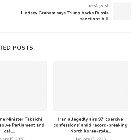
next post
Lindsey Graham says Trump backs Russia
sanctions bill
TED POSTS
me Minister Takaichi
Iran allegedly airs 97 ‘coercive
K
ssolve Parliament and
confessions’ amid record-breaking
r
call...
North Korea-style...
uary 15, 2026
January 15, 2026