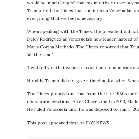
would be ‘much longer’ than six months or even a year,
Trump told the Times that the interim Venezuelan gov
everything that we feel is necessary.’
When speaking with the Times, the president did not
Delcy Rodríguez as Venezuela’s new leader instead of
María Corina Machado. The Times reported that Trum
‘all the time.’
‘I will tell you that we are in constant communication
Notably, Trump did not give a timeline for when Venez
The Times pointed out that from the late 1950s until
democratic elections. After Chavez died in 2013, Madu
He ruled Venezuela until he was deposed on Jan. 3, 20
This post appeared first on FOX NEWS