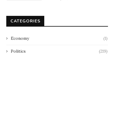
CATEGORIES
Economy
(1)
Politics
(219)