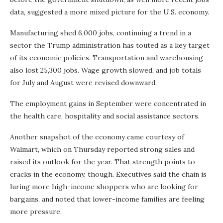
data, suggested a more mixed picture for the U.S. economy.
Manufacturing shed 6,000 jobs, continuing a trend in a
sector the Trump administration has touted as a key target
of its economic policies. Transportation and warehousing
also lost 25,300 jobs. Wage growth slowed, and job totals
for July and August were revised downward.
The employment gains in September were concentrated in
the health care, hospitality and social assistance sectors.
Another snapshot of the economy came courtesy of
Walmart, which on Thursday reported strong sales and
raised its outlook for the year. That strength points to
cracks in the economy, though. Executives said the chain is
luring more high-income shoppers who are looking for
bargains, and noted that lower-income families are feeling
more pressure.