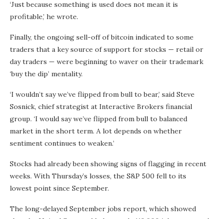
‘Just because something is used does not mean it is
profitable,’ he wrote.
Finally, the ongoing sell-off of bitcoin indicated to some
traders that a key source of support for stocks — retail or
day traders — were beginning to waver on their trademark
‘buy the dip’ mentality.
‘I wouldn’t say we’ve flipped from bull to bear,’ said Steve
Sosnick, chief strategist at Interactive Brokers financial
group. ‘I would say we’ve flipped from bull to balanced
market in the short term. A lot depends on whether
sentiment continues to weaken.’
Stocks had already been showing signs of flagging in recent
weeks. With Thursday’s losses, the S&P 500 fell to its
lowest point since September.
The long-delayed September jobs report, which showed