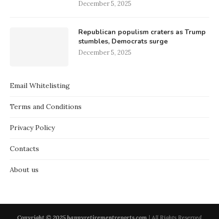
December 5, 2025
Republican populism craters as Trump
stumbles, Democrats surge
December 5, 2025
Email Whitelisting
Terms and Conditions
Privacy Policy
Contacts
About us
Copyright © 2025 happyretirementreports.com
| All Rights Reserved