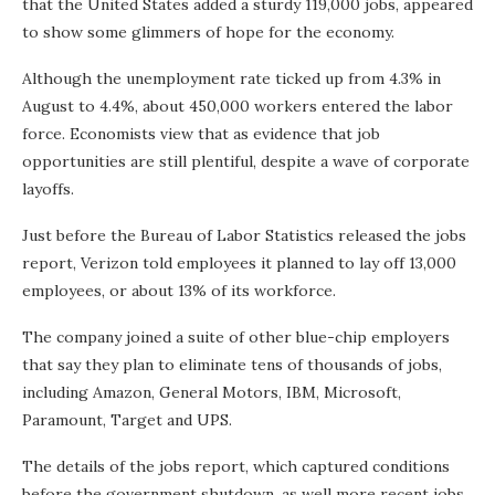
that the United States added a sturdy 119,000 jobs, appeared
to show some glimmers of hope for the economy.
Although the unemployment rate ticked up from 4.3% in
August to 4.4%, about 450,000 workers entered the labor
force. Economists view that as evidence that job
opportunities are still plentiful, despite a wave of corporate
layoffs.
Just before the Bureau of Labor Statistics released the jobs
report, Verizon told employees it planned to lay off 13,000
employees, or about 13% of its workforce.
The company joined a suite of other blue-chip employers
that say they plan to eliminate tens of thousands of jobs,
including Amazon, General Motors, IBM, Microsoft,
Paramount, Target and UPS.
The details of the jobs report, which captured conditions
before the government shutdown, as well more recent jobs