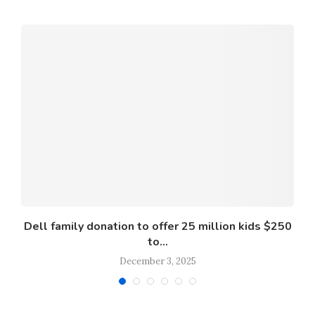
s
Dell family donation to offer 25 million kids $250
to...
December 3, 2025