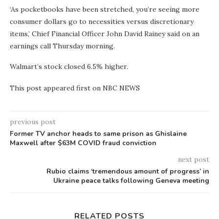
‘As pocketbooks have been stretched, you’re seeing more
consumer dollars go to necessities versus discretionary
items,’ Chief Financial Officer John David Rainey said on an
earnings call Thursday morning.
Walmart’s stock closed 6.5% higher.
This post appeared first on NBC NEWS
previous post
Former TV anchor heads to same prison as Ghislaine
Maxwell after $63M COVID fraud conviction
next post
Rubio claims ‘tremendous amount of progress’ in
Ukraine peace talks following Geneva meeting
RELATED POSTS