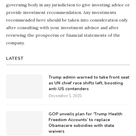
governing body in any jurisdiction to give investing advice or
provide investment recommendation. Any investments
recommended here should be taken into consideration only
after consulting with your investment advisor and after
reviewing the prospectus or financial statements of the
company.
LATEST
Trump admin warned to take front seat
as UN chief race shifts left, boosting
anti-US contenders
December 5, 2025
GOP unveils plan for ‘Trump Health
Freedom Accounts’ to replace
Obamacare subsidies with state
waivers