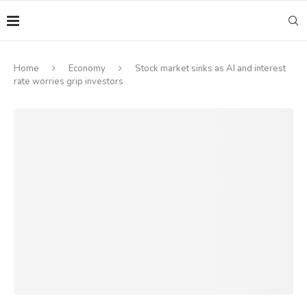
Home
Economy
Stock market sinks as AI and interest
rate worries grip investors