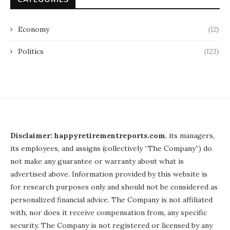
Economy
(12)
Politics
(123)
Disclaimer: happyretirementreports.com
, its managers,
its employees, and assigns (collectively “The Company”) do
not make any guarantee or warranty about what is
advertised above. Information provided by this website is
for research purposes only and should not be considered as
personalized financial advice. The Company is not affiliated
with, nor does it receive compensation from, any specific
security. The Company is not registered or licensed by any