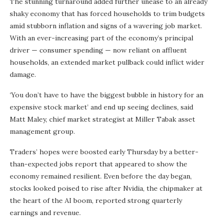
The stunning turnaround added further unease to an already
shaky economy that has forced households to trim budgets
amid stubborn inflation and signs of a wavering job market.
With an ever-increasing part of the economy’s principal
driver — consumer spending — now reliant on affluent
households, an extended market pullback could inflict wider
damage.
‘You don’t have to have the biggest bubble in history for an
expensive stock market’ and end up seeing declines, said
Matt Maley, chief market strategist at Miller Tabak asset
management group.
Traders’ hopes were boosted early Thursday by a better-
than-expected jobs report that appeared to show the
economy remained resilient. Even before the day began,
stocks looked poised to rise after Nvidia, the chipmaker at
the heart of the AI boom, reported strong quarterly
earnings and revenue.