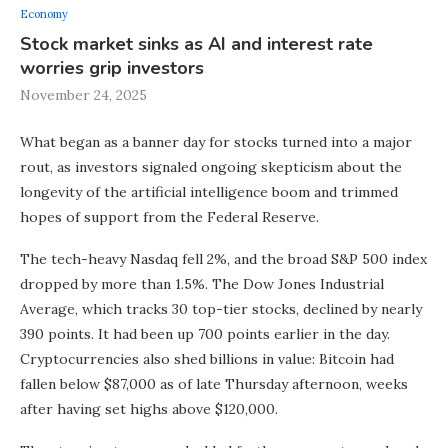
Economy
Stock market sinks as AI and interest rate
worries grip investors
November 24, 2025
What began as a banner day for stocks turned into a major
rout, as investors signaled ongoing skepticism about the
longevity of the artificial intelligence boom and trimmed
hopes of support from the Federal Reserve.
The tech-heavy Nasdaq fell 2%, and the broad S&P 500 index
dropped by more than 1.5%. The Dow Jones Industrial
Average, which tracks 30 top-tier stocks, declined by nearly
390 points. It had been up 700 points earlier in the day.
Cryptocurrencies also shed billions in value: Bitcoin had
fallen below $87,000 as of late Thursday afternoon, weeks
after having set highs above $120,000.