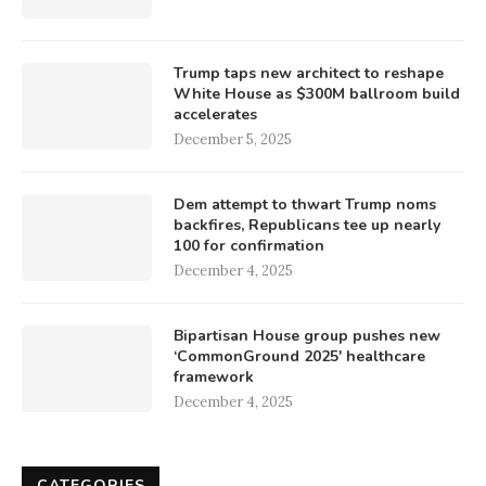
Trump taps new architect to reshape
White House as $300M ballroom build
accelerates
December 5, 2025
Dem attempt to thwart Trump noms
backfires, Republicans tee up nearly
100 for confirmation
December 4, 2025
Bipartisan House group pushes new
‘CommonGround 2025′ healthcare
framework
December 4, 2025
CATEGORIES