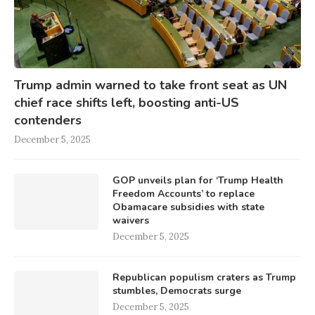
Trump admin warned to take front seat as UN
chief race shifts left, boosting anti-US
contenders
December 5, 2025
GOP unveils plan for ‘Trump Health
Freedom Accounts’ to replace
Obamacare subsidies with state
waivers
December 5, 2025
Republican populism craters as Trump
stumbles, Democrats surge
December 5, 2025