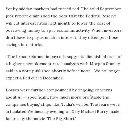
Yet by midday, markets had turned red. The solid September
jobs report diminished the odds that the Federal Reserve
will cut interest rates next month to lower the cost of
borrowing money to spur economic activity. When investors
don’t have to pay as much in interest, they often put those
savings into stocks.
“The broad rebound in payrolls suggests diminished risks of
a higher unemployment rate,” analysts with Morgan Stanley
said in a note published shortly before noon. “We no longer
expect a Fed cut in December.”
Losses were further compounded by ongoing concerns
about AI — specifically, how much more profitable the
companies buying chips like Nvidia’s will be. The fears were
articulated Wednesday evening on X by Michael Burry, made
famous by the movie ‘The Big Short.’