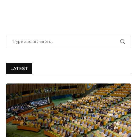
LATEST