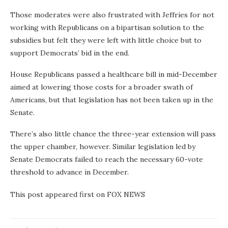
Those moderates were also frustrated with Jeffries for not
working with Republicans on a bipartisan solution to the
subsidies but felt they were left with little choice but to
support Democrats’ bid in the end.
House Republicans passed a healthcare bill in mid-December
aimed at lowering those costs for a broader swath of
Americans, but that legislation has not been taken up in the
Senate.
There’s also little chance the three-year extension will pass
the upper chamber, however. Similar legislation led by
Senate Democrats failed to reach the necessary 60-vote
threshold to advance in December.
This post appeared first on FOX NEWS