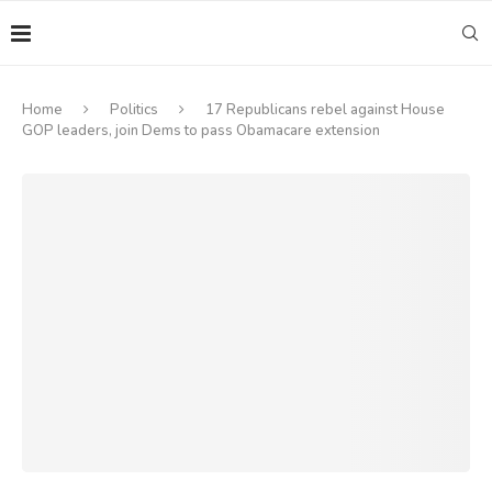
Home
Politics
17 Republicans rebel against House
GOP leaders, join Dems to pass Obamacare extension