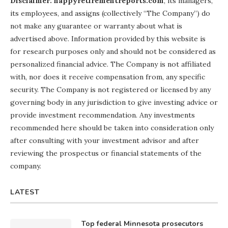
Disclaimer: happyretirementreports.com
, its managers,
its employees, and assigns (collectively “The Company”) do
not make any guarantee or warranty about what is
advertised above. Information provided by this website is
for research purposes only and should not be considered as
personalized financial advice. The Company is not affiliated
with, nor does it receive compensation from, any specific
security. The Company is not registered or licensed by any
governing body in any jurisdiction to give investing advice or
provide investment recommendation. Any investments
recommended here should be taken into consideration only
after consulting with your investment advisor and after
reviewing the prospectus or financial statements of the
company.
LATEST
Top federal Minnesota prosecutors