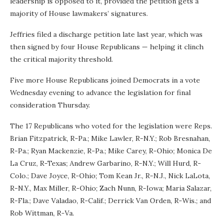
leadership is opposed to it, provided the petition gets a
majority of House lawmakers’ signatures.
Jeffries filed a discharge petition late last year, which was
then signed by four House Republicans — helping it clinch
the critical majority threshold.
Five more House Republicans joined Democrats in a vote
Wednesday evening to advance the legislation for final
consideration Thursday.
The 17 Republicans who voted for the legislation were Reps.
Brian Fitzpatrick, R-Pa.; Mike Lawler, R-N.Y.; Rob Bresnahan,
R-Pa.; Ryan Mackenzie, R-Pa.; Mike Carey, R-Ohio; Monica De
La Cruz, R-Texas; Andrew Garbarino, R-N.Y.; Will Hurd, R-
Colo.; Dave Joyce, R-Ohio; Tom Kean Jr., R-N.J., Nick LaLota,
R-N.Y., Max Miller, R-Ohio; Zach Nunn, R-Iowa; Maria Salazar,
R-Fla.; Dave Valadao, R-Calif.; Derrick Van Orden, R-Wis.; and
Rob Wittman, R-Va.