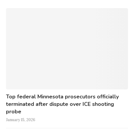
Top federal Minnesota prosecutors officially
terminated after dispute over ICE shooting
probe
January 15, 2026