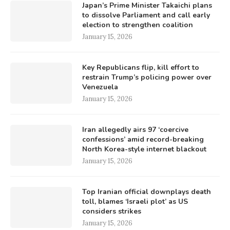
Japan’s Prime Minister Takaichi plans
to dissolve Parliament and call early
election to strengthen coalition
January 15, 2026
Key Republicans flip, kill effort to
restrain Trump’s policing power over
Venezuela
January 15, 2026
Iran allegedly airs 97 ‘coercive
confessions’ amid record-breaking
North Korea-style internet blackout
January 15, 2026
Top Iranian official downplays death
toll, blames ‘Israeli plot’ as US
considers strikes
January 15, 2026