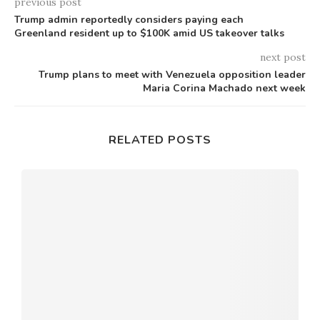
previous post
Trump admin reportedly considers paying each
Greenland resident up to $100K amid US takeover talks
next post
Trump plans to meet with Venezuela opposition leader
Maria Corina Machado next week
RELATED POSTS