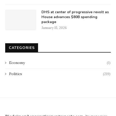
DHS at center of progressive revolt as
House advances $80B spending
package
January 15, 2026
CATEGORIES
Economy
(1)
Politics
(219)