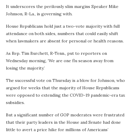
It underscores the perilously slim margins Speaker Mike
Johnson, R-La., is governing with.
House Republicans hold just a two-vote majority with full
attendance on both sides, numbers that could easily shift
when lawmakers are absent for personal or health reasons.
As Rep. Tim Burchett, R-Tenn., put to reporters on
Wednesday morning, ‘We are one flu season away from
losing the majority.’
The successful vote on Thursday is a blow for Johnson, who
argued for weeks that the majority of House Republicans
were opposed to extending the COVID-19 pandemic-era tax
subsidies.
But a significant number of GOP moderates were frustrated
that their party leaders in the House and Senate had done
little to avert a price hike for millions of Americans’