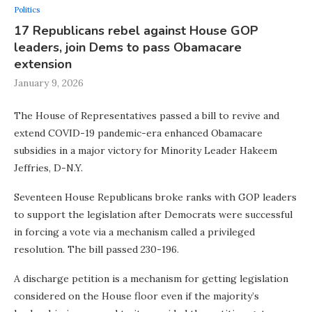
Politics
17 Republicans rebel against House GOP
leaders, join Dems to pass Obamacare
extension
January 9, 2026
The House of Representatives passed a bill to revive and
extend COVID-19 pandemic-era enhanced Obamacare
subsidies in a major victory for Minority Leader Hakeem
Jeffries, D-N.Y.
Seventeen House Republicans broke ranks with GOP leaders
to support the legislation after Democrats were successful
in forcing a vote via a mechanism called a privileged
resolution. The bill passed 230-196.
A discharge petition is a mechanism for getting legislation
considered on the House floor even if the majority’s