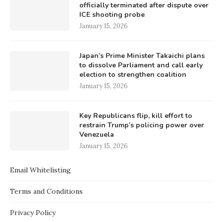
officially terminated after dispute over
ICE shooting probe
January 15, 2026
Japan’s Prime Minister Takaichi plans
to dissolve Parliament and call early
election to strengthen coalition
January 15, 2026
Key Republicans flip, kill effort to
restrain Trump’s policing power over
Venezuela
January 15, 2026
Email Whitelisting
Terms and Conditions
Privacy Policy