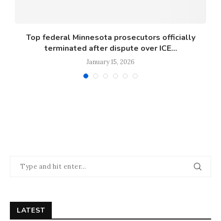
s
Top federal Minnesota prosecutors officially
terminated after dispute over ICE...
January 15, 2026
LATEST