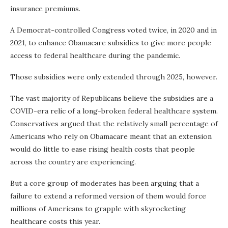
insurance premiums.
A Democrat-controlled Congress voted twice, in 2020 and in
2021, to enhance Obamacare subsidies to give more people
access to federal healthcare during the pandemic.
Those subsidies were only extended through 2025, however.
The vast majority of Republicans believe the subsidies are a
COVID-era relic of a long-broken federal healthcare system.
Conservatives argued that the relatively small percentage of
Americans who rely on Obamacare meant that an extension
would do little to ease rising health costs that people
across the country are experiencing.
But a core group of moderates has been arguing that a
failure to extend a reformed version of them would force
millions of Americans to grapple with skyrocketing
healthcare costs this year.