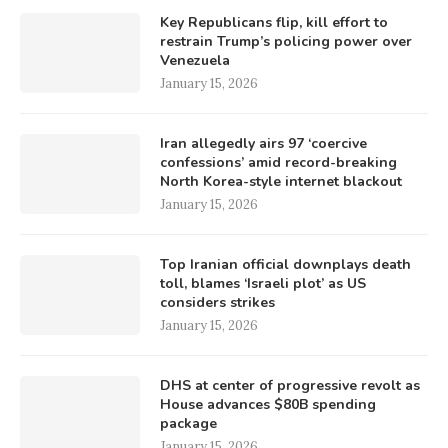
Key Republicans flip, kill effort to
restrain Trump’s policing power over
Venezuela
January 15, 2026
Iran allegedly airs 97 ‘coercive
confessions’ amid record-breaking
North Korea-style internet blackout
January 15, 2026
Top Iranian official downplays death
toll, blames ‘Israeli plot’ as US
considers strikes
January 15, 2026
DHS at center of progressive revolt as
House advances $80B spending
package
January 15, 2026