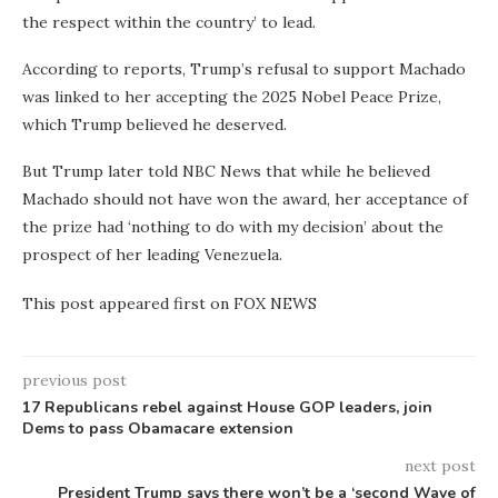
the respect within the country’ to lead.
According to reports, Trump’s refusal to support Machado
was linked to her accepting the 2025 Nobel Peace Prize,
which Trump believed he deserved.
But Trump later told NBC News that while he believed
Machado should not have won the award, her acceptance of
the prize had ‘nothing to do with my decision’ about the
prospect of her leading Venezuela.
This post appeared first on FOX NEWS
previous post
17 Republicans rebel against House GOP leaders, join
Dems to pass Obamacare extension
next post
President Trump says there won’t be a ‘second Wave of