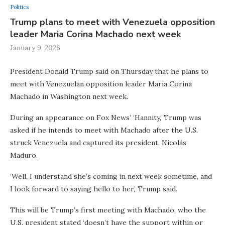
Politics
Trump plans to meet with Venezuela opposition
leader Maria Corina Machado next week
January 9, 2026
President Donald Trump said on Thursday that he plans to
meet with Venezuelan opposition leader Maria Corina
Machado in Washington next week.
During an appearance on Fox News’ ‘Hannity,’ Trump was
asked if he intends to meet with Machado after the U.S.
struck Venezuela and captured its president, Nicolás
Maduro.
‘Well, I understand she’s coming in next week sometime, and
I look forward to saying hello to her,’ Trump said.
This will be Trump’s first meeting with Machado, who the
U.S. president stated ‘doesn’t have the support within or