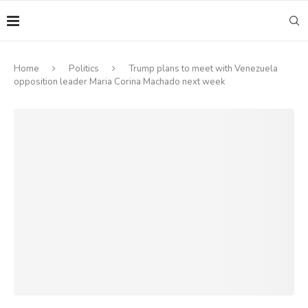
Home
Politics
Trump plans to meet with Venezuela
opposition leader Maria Corina Machado next week