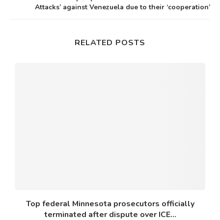
Attacks’ against Venezuela due to their ‘cooperation’
RELATED POSTS
Top federal Minnesota prosecutors officially
terminated after dispute over ICE...