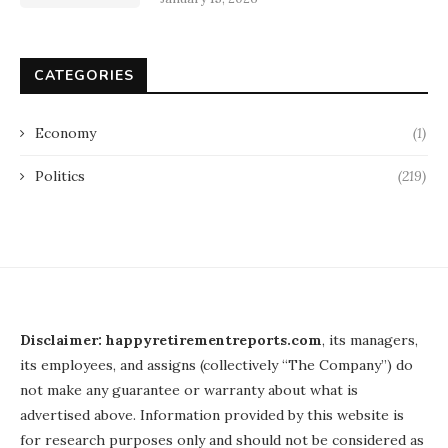
CATEGORIES
Economy
(1)
Politics
(219)
Disclaimer: happyretirementreports.com
, its managers,
its employees, and assigns (collectively “The Company”) do
not make any guarantee or warranty about what is
advertised above. Information provided by this website is
for research purposes only and should not be considered as