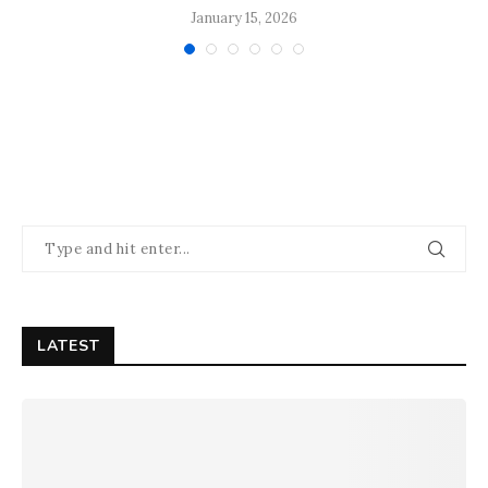
January 15, 2026
LATEST