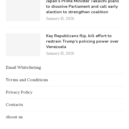
Japan’s Prime Minister Takaichi plans
to dissolve Parliament and call early
election to strengthen coalition
January 15, 2026
Key Republicans flip, kill effort to
restrain Trump’s policing power over
Venezuela
January 15, 2026
Email Whitelisting
Terms and Conditions
Privacy Policy
Contacts
About us