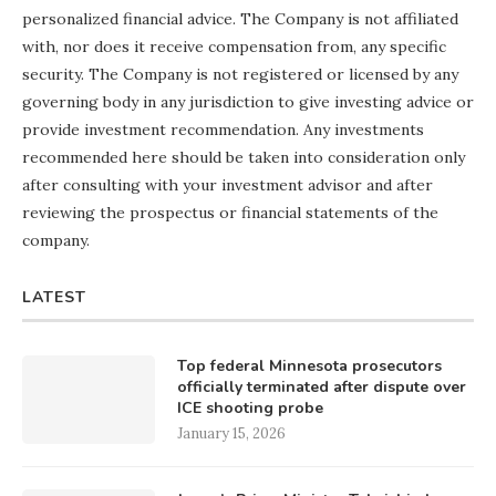
personalized financial advice. The Company is not affiliated
with, nor does it receive compensation from, any specific
security. The Company is not registered or licensed by any
governing body in any jurisdiction to give investing advice or
provide investment recommendation. Any investments
recommended here should be taken into consideration only
after consulting with your investment advisor and after
reviewing the prospectus or financial statements of the
company.
LATEST
Top federal Minnesota prosecutors
officially terminated after dispute over
ICE shooting probe
January 15, 2026