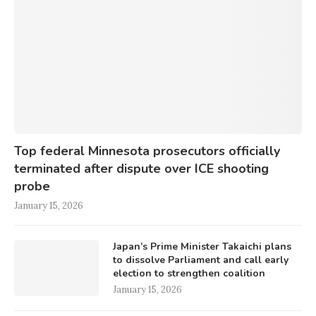
Top federal Minnesota prosecutors officially
terminated after dispute over ICE shooting
probe
January 15, 2026
Japan’s Prime Minister Takaichi plans
to dissolve Parliament and call early
election to strengthen coalition
January 15, 2026